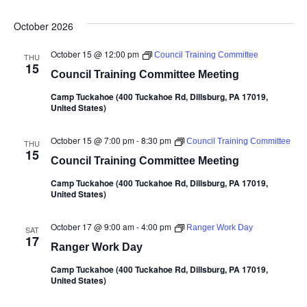
October 2026
October 15 @ 12:00 pm
Council Training Committee
THU
15
Council Training Committee Meeting
Camp Tuckahoe (400 Tuckahoe Rd, Dillsburg, PA 17019,
United States)
October 15 @ 7:00 pm
-
8:30 pm
Council Training Committee
THU
15
Council Training Committee Meeting
Camp Tuckahoe (400 Tuckahoe Rd, Dillsburg, PA 17019,
United States)
October 17 @ 9:00 am
-
4:00 pm
Ranger Work Day
SAT
17
Ranger Work Day
Camp Tuckahoe (400 Tuckahoe Rd, Dillsburg, PA 17019,
United States)