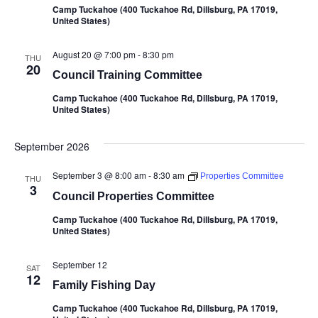
Camp Tuckahoe (400 Tuckahoe Rd, Dillsburg, PA 17019,
United States)
August 20 @ 7:00 pm
-
8:30 pm
THU
20
Council Training Committee
Camp Tuckahoe (400 Tuckahoe Rd, Dillsburg, PA 17019,
United States)
September 2026
September 3 @ 8:00 am
-
8:30 am
Properties Committee
THU
3
Council Properties Committee
Camp Tuckahoe (400 Tuckahoe Rd, Dillsburg, PA 17019,
United States)
September 12
SAT
12
Family Fishing Day
Camp Tuckahoe (400 Tuckahoe Rd, Dillsburg, PA 17019,