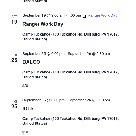
United States)
September 19 @ 9:00 am
-
4:00 pm
Ranger Work Day
SAT
19
Ranger Work Day
Camp Tuckahoe (400 Tuckahoe Rd, Dillsburg, PA 17019,
United States)
September 25 @ 6:00 pm
-
September 26 @ 5:30 pm
FRI
25
BALOO
Camp Tuckahoe (400 Tuckahoe Rd, Dillsburg, PA 17019,
United States)
$20
September 25 @ 6:00 pm
-
September 26 @ 5:30 pm
FRI
25
IOLS
Camp Tuckahoe (400 Tuckahoe Rd, Dillsburg, PA 17019,
United States)
$20