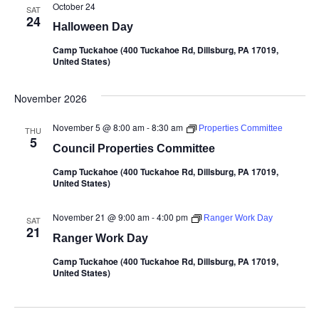
October 24
SAT
24
Halloween Day
Camp Tuckahoe (400 Tuckahoe Rd, Dillsburg, PA 17019,
United States)
November 2026
November 5 @ 8:00 am
-
8:30 am
Properties Committee
THU
5
Council Properties Committee
Camp Tuckahoe (400 Tuckahoe Rd, Dillsburg, PA 17019,
United States)
November 21 @ 9:00 am
-
4:00 pm
Ranger Work Day
SAT
21
Ranger Work Day
Camp Tuckahoe (400 Tuckahoe Rd, Dillsburg, PA 17019,
United States)