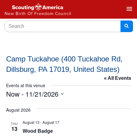
menu
New Birth Of Freedom Council
Camp Tuckahoe (400 Tuckahoe Rd,
Dillsburg, PA 17019, United States)
« All Events
Events at this venue
Now
 - 
11/21/2026
Select
date.
August 2026
August 13
-
August 17
THU
13
Wood Badge