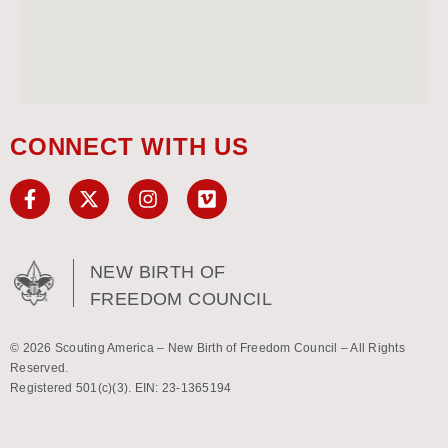
CONNECT WITH US
NEW BIRTH OF
FREEDOM COUNCIL
© 2026 Scouting America – New Birth of Freedom Council – All Rights
Reserved.
Registered 501(c)(3). EIN: 23-1365194