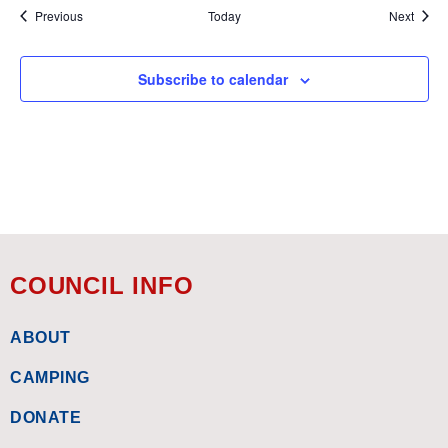
Events
Event
Previous
Today
Next
Subscribe to calendar
COUNCIL INFO
ABOUT
CAMPING
DONATE