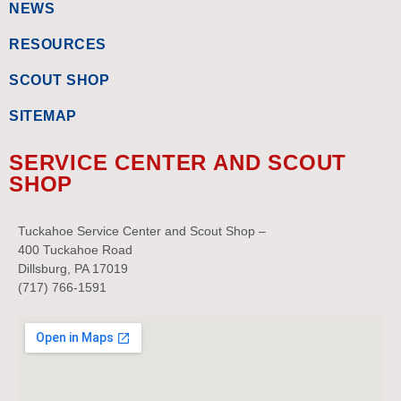
NEWS
RESOURCES
SCOUT SHOP
SITEMAP
SERVICE CENTER AND SCOUT
SHOP
Tuckahoe Service Center and Scout Shop –
400 Tuckahoe Road
Dillsburg, PA 17019
(717) 766-1591