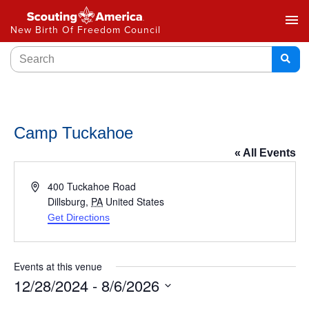
menu
New Birth Of Freedom Council
Camp Tuckahoe
« All Events
Address
400 Tuckahoe Road
Dillsburg
,
PA
United States
Get Directions
Events at this venue
12/28/2024
 - 
8/6/2026
Select