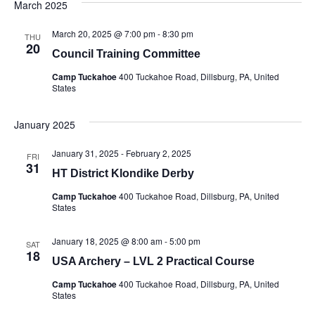
March 2025
March 20, 2025 @ 7:00 pm
-
8:30 pm
THU
20
Council Training Committee
Camp Tuckahoe
400 Tuckahoe Road, Dillsburg, PA, United
States
January 2025
January 31, 2025
-
February 2, 2025
FRI
31
HT District Klondike Derby
Camp Tuckahoe
400 Tuckahoe Road, Dillsburg, PA, United
States
January 18, 2025 @ 8:00 am
-
5:00 pm
SAT
18
USA Archery – LVL 2 Practical Course
Camp Tuckahoe
400 Tuckahoe Road, Dillsburg, PA, United
States