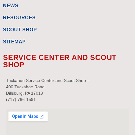
NEWS
RESOURCES
SCOUT SHOP
SITEMAP
SERVICE CENTER AND SCOUT
SHOP
Tuckahoe Service Center and Scout Shop –
400 Tuckahoe Road
Dillsburg, PA 17019
(717) 766-1591