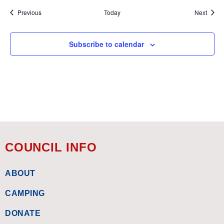
Events
Event
Previous
Today
Next
Subscribe to calendar
COUNCIL INFO
ABOUT
CAMPING
DONATE