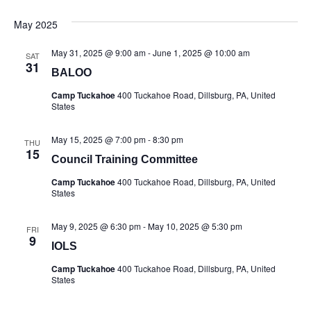
May 2025
May 31, 2025 @ 9:00 am
-
June 1, 2025 @ 10:00 am
SAT
31
BALOO
Camp Tuckahoe
400 Tuckahoe Road, Dillsburg, PA, United
States
May 15, 2025 @ 7:00 pm
-
8:30 pm
THU
15
Council Training Committee
Camp Tuckahoe
400 Tuckahoe Road, Dillsburg, PA, United
States
May 9, 2025 @ 6:30 pm
-
May 10, 2025 @ 5:30 pm
FRI
9
IOLS
Camp Tuckahoe
400 Tuckahoe Road, Dillsburg, PA, United
States