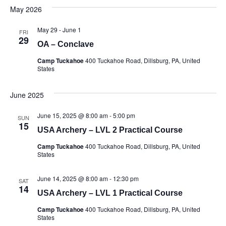
date.
May 2026
May 29
-
June 1
FRI
29
OA – Conclave
Camp Tuckahoe
400 Tuckahoe Road, Dillsburg, PA, United
States
June 2025
June 15, 2025 @ 8:00 am
-
5:00 pm
SUN
15
USA Archery – LVL 2 Practical Course
Camp Tuckahoe
400 Tuckahoe Road, Dillsburg, PA, United
States
June 14, 2025 @ 8:00 am
-
12:30 pm
SAT
14
USA Archery – LVL 1 Practical Course
Camp Tuckahoe
400 Tuckahoe Road, Dillsburg, PA, United
States