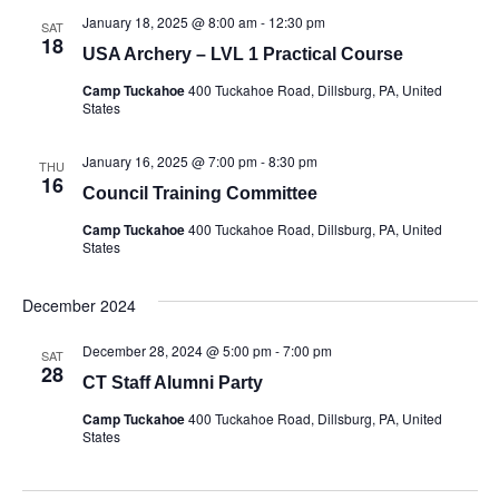
January 18, 2025 @ 8:00 am
-
12:30 pm
SAT
18
USA Archery – LVL 1 Practical Course
Camp Tuckahoe
400 Tuckahoe Road, Dillsburg, PA, United
States
January 16, 2025 @ 7:00 pm
-
8:30 pm
THU
16
Council Training Committee
Camp Tuckahoe
400 Tuckahoe Road, Dillsburg, PA, United
States
December 2024
December 28, 2024 @ 5:00 pm
-
7:00 pm
SAT
28
CT Staff Alumni Party
Camp Tuckahoe
400 Tuckahoe Road, Dillsburg, PA, United
States