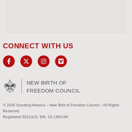
CONNECT WITH US
NEW BIRTH OF
FREEDOM COUNCIL
© 2026 Scouting America – New Birth of Freedom Council – All Rights
Reserved.
Registered 501(c)(3). EIN: 23-1365194