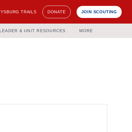
YSBURG TRAILS
DONATE
JOIN SCOUTING
LEADER & UNIT RESOURCES
MORE