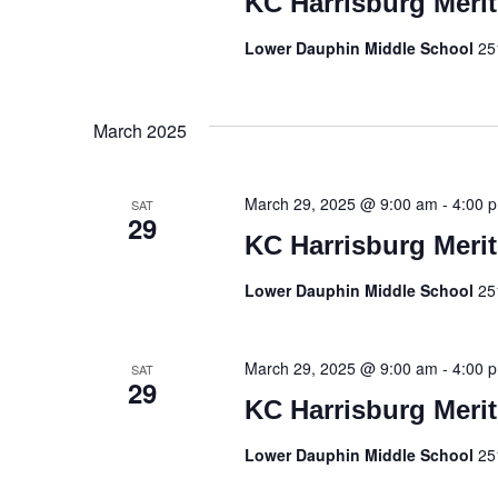
KC Harrisburg Meri
Lower Dauphin Middle School
25
March 2025
March 29, 2025 @ 9:00 am
-
4:00 
SAT
29
KC Harrisburg Meri
Lower Dauphin Middle School
25
March 29, 2025 @ 9:00 am
-
4:00 
SAT
29
KC Harrisburg Meri
Lower Dauphin Middle School
25