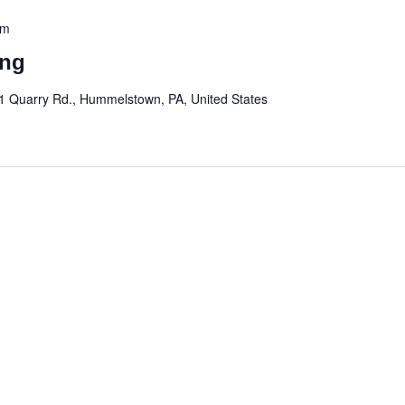
pm
ing
1 Quarry Rd., Hummelstown, PA, United States