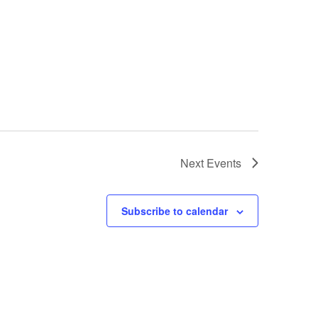
Next
Events
Subscribe to calendar