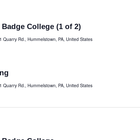
 Badge College (1 of 2)
1 Quarry Rd., Hummelstown, PA, United States
ing
1 Quarry Rd., Hummelstown, PA, United States