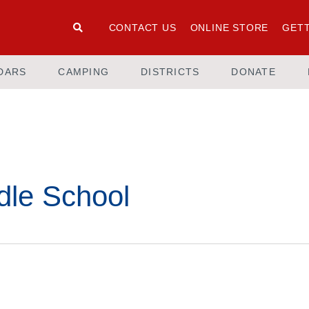
CONTACT US
ONLINE STORE
GETT
DARS
CAMPING
DISTRICTS
DONATE
dle School