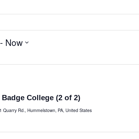
 - 
Now
 Badge College (2 of 2)
1 Quarry Rd., Hummelstown, PA, United States