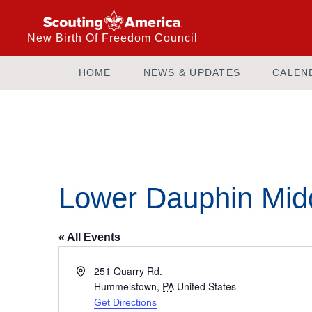
New Birth Of Freedom Council
HOME
NEWS & UPDATES
CALEN
Lower Dauphin Mid
« All Events
Address
251 Quarry Rd.
Hummelstown
,
PA
United States
Get Directions