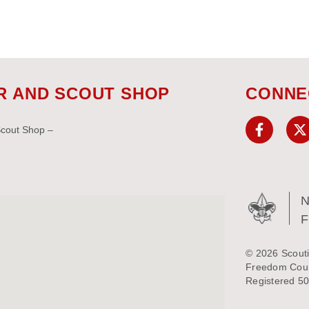
R AND SCOUT SHOP
CONNE
Scout Shop –
N
© 2026 Scouti
Freedom Counc
Registered 50