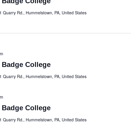
t Badge College
1 Quarry Rd., Hummelstown, PA, United States
pm
t Badge College
1 Quarry Rd., Hummelstown, PA, United States
pm
t Badge College
1 Quarry Rd., Hummelstown, PA, United States