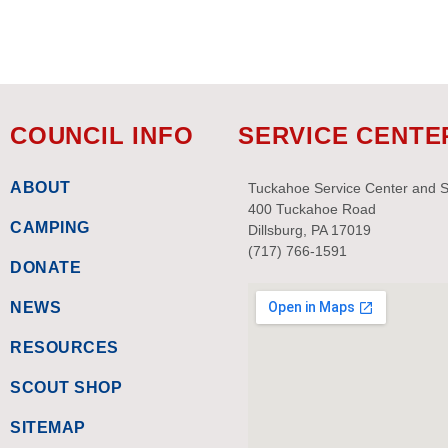
COUNCIL INFO
SERVICE CENTE
ABOUT
Tuckahoe Service Center and 
400 Tuckahoe Road
CAMPING
Dillsburg, PA 17019
(717) 766-1591
DONATE
NEWS
RESOURCES
SCOUT SHOP
SITEMAP