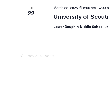
March 22, 2025 @ 8:00 am
-
4:00 
SAT
22
University of Scout
Lower Dauphin Middle School
25
Previous
Events