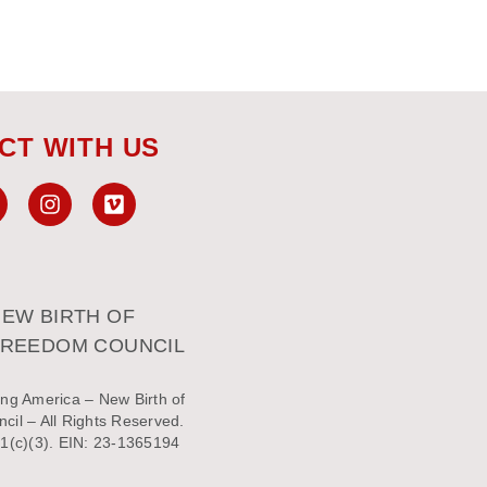
CT WITH US
EW BIRTH OF
FREEDOM COUNCIL
ng America – New Birth of
il – All Rights Reserved.
1(c)(3). EIN: 23-1365194