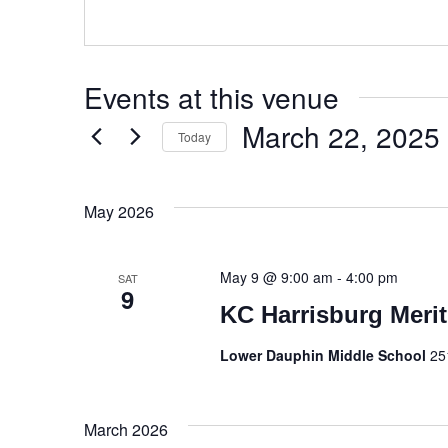
Events at this venue
March 22, 2025
Today
Select
date.
May 2026
May 9 @ 9:00 am
-
4:00 pm
SAT
9
KC Harrisburg Merit
Lower Dauphin Middle School
25
March 2026