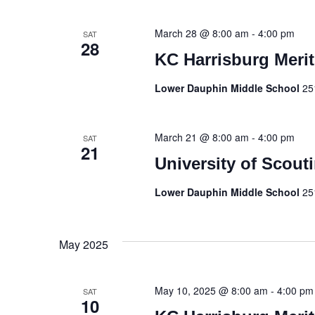
March 28 @ 8:00 am
-
4:00 pm
SAT
28
KC Harrisburg Merit
Lower Dauphin Middle School
25
March 21 @ 8:00 am
-
4:00 pm
SAT
21
University of Scout
Lower Dauphin Middle School
25
May 2025
May 10, 2025 @ 8:00 am
-
4:00 pm
SAT
10