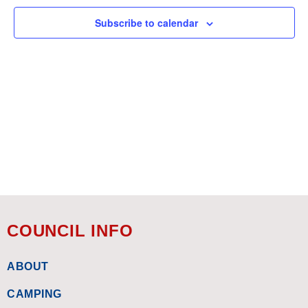
Subscribe to calendar
COUNCIL INFO
ABOUT
CAMPING