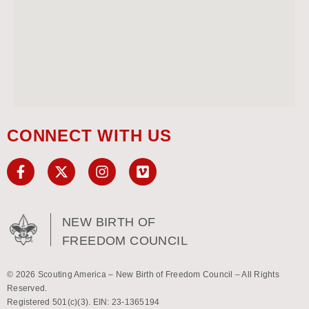
CONNECT WITH US
NEW BIRTH OF
FREEDOM COUNCIL
© 2026 Scouting America – New Birth of Freedom Council – All Rights
Reserved.
Registered 501(c)(3). EIN: 23-1365194