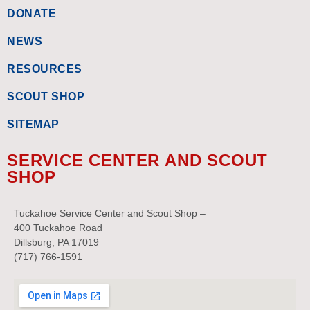
DONATE
NEWS
RESOURCES
SCOUT SHOP
SITEMAP
SERVICE CENTER AND SCOUT
SHOP
Tuckahoe Service Center and Scout Shop –
400 Tuckahoe Road
Dillsburg, PA 17019
(717) 766-1591