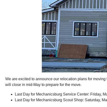
We are excited to announce our relocation plans for moving 
will close in mid-May to prepare for the move.
Last Day for Mechanicsburg Service Center: Friday, M
Last Day for Mechanicsburg Scout Shop: Saturday, Ma