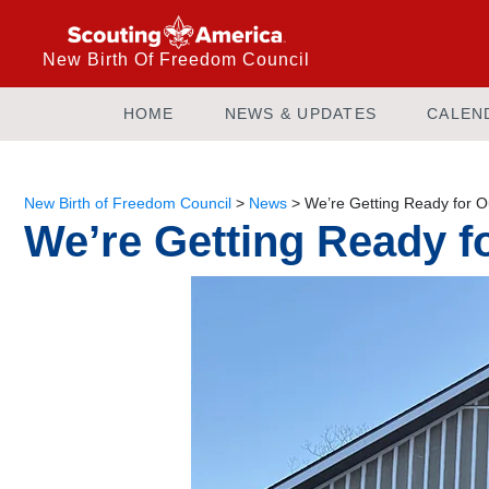
New Birth Of Freedom Council
HOME
NEWS & UPDATES
CALEN
New Birth of Freedom Council
>
News
>
We’re Getting Ready for 
We’re Getting Ready 