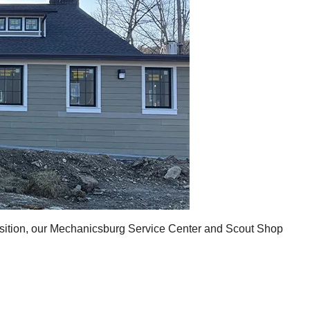
ansition, our Mechanicsburg Service Center and Scout Shop