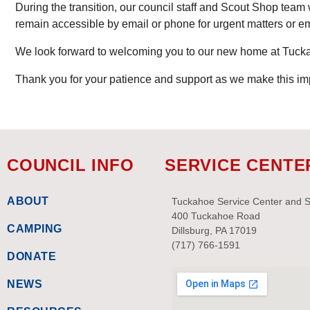
During the transition, our council staff and Scout Shop team w
remain accessible by email or phone for urgent matters or e
We look forward to welcoming you to our new home at Tuc
Thank you for your patience and support as we make this im
COUNCIL INFO
SERVICE CENTE
ABOUT
Tuckahoe Service Center and 
400 Tuckahoe Road
CAMPING
Dillsburg, PA 17019
(717) 766-1591
DONATE
NEWS