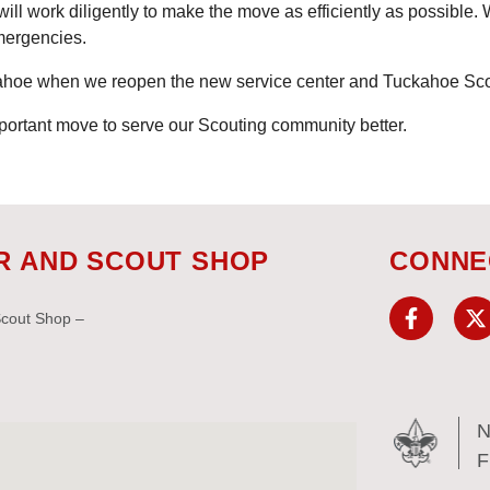
ill work diligently to make the move as efficiently as possible. 
mergencies.
kahoe when we reopen the new service center and Tuckahoe Sc
portant move to serve our Scouting community better.
R AND SCOUT SHOP
CONNE
Scout Shop –
N