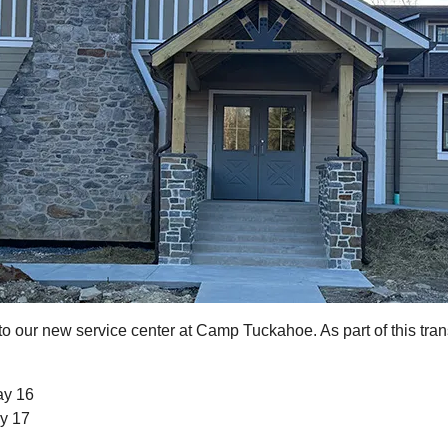
to our new service center at Camp Tuckahoe. As part of this tr
ay 16
y 17