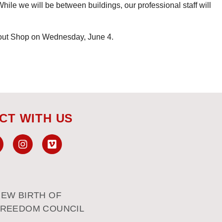
While we will be between buildings, our professional staff will
out Shop on Wednesday, June 4.
CT WITH US
EW BIRTH OF
FREEDOM COUNCIL