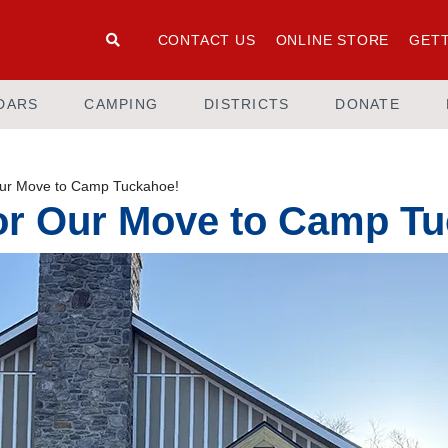
CONTACT US
ONLINE STORE
GETT
DARS
CAMPING
DISTRICTS
DONATE
Our Move to Camp Tuckahoe!
for Our Move to Camp T