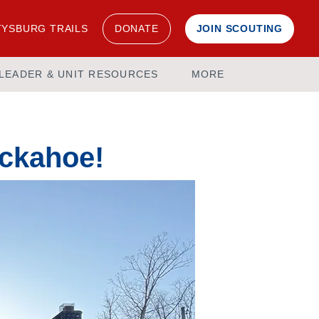
YSBURG TRAILS
DONATE
JOIN SCOUTING
LEADER & UNIT RESOURCES
MORE
uckahoe!