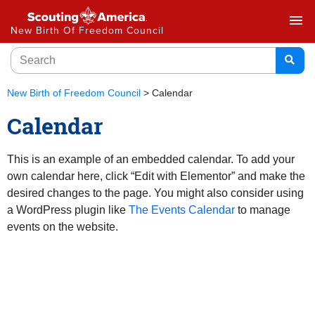
menu
New Birth Of Freedom Council
New Birth of Freedom Council
>
Calendar
Calendar
This is an example of an embedded calendar. To add your
own calendar here, click “Edit with Elementor” and make the
desired changes to the page. You might also consider using
a WordPress plugin like
The Events Calendar
to manage
events on the website.