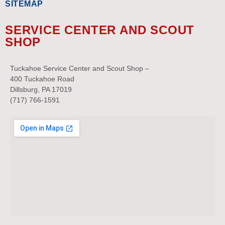
SITEMAP
SERVICE CENTER AND SCOUT
SHOP
Tuckahoe Service Center and Scout Shop –
400 Tuckahoe Road
Dillsburg, PA 17019
(717) 766-1591