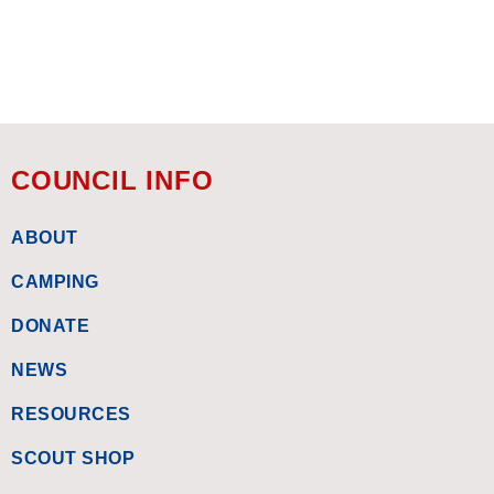
COUNCIL INFO
ABOUT
CAMPING
DONATE
NEWS
RESOURCES
SCOUT SHOP