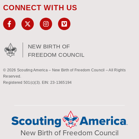
CONNECT WITH US
NEW BIRTH OF
FREEDOM COUNCIL
© 2026 Scouting America – New Birth of Freedom Council – All Rights
Reserved.
Registered 501(c)(3). EIN: 23-1365194
New Birth of Freedom Council