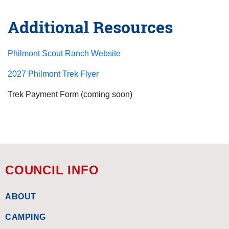
Additional Resources
Philmont Scout Ranch Website
2027 Philmont Trek Flyer
Trek Payment Form (coming soon)
COUNCIL INFO
ABOUT
CAMPING