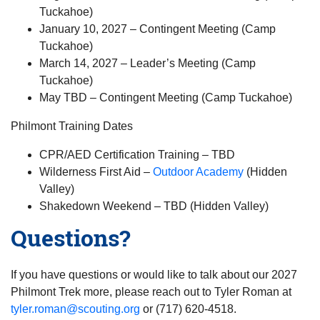
Tuckahoe)
January 10, 2027 – Contingent Meeting (Camp
Tuckahoe)
March 14, 2027 – Leader’s Meeting (Camp
Tuckahoe)
May TBD – Contingent Meeting (Camp Tuckahoe)
Philmont Training Dates
CPR/AED Certification Training – TBD
Wilderness First Aid –
Outdoor Academy
(Hidden
Valley)
Shakedown Weekend – TBD (Hidden Valley)
Questions?
If you have questions or would like to talk about our 2027
Philmont Trek more, please reach out to Tyler Roman at
tyler.roman@scouting.org
or (717) 620-4518.