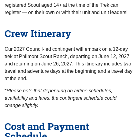
registered Scout aged 14+ at the time of the Trek can
register — on their own or with their unit and unit leaders!
Crew Itinerary
Our 2027 Council-led contingent will embark on a 12-day
trek at Philmont Scout Ranch, departing on June 12, 2027,
and returning on June 26, 2027. This itinerary includes two
travel and adventure days at the beginning and a travel day
at the end.
*
Please note that depending on airline schedules,
availability and fares, the contingent schedule could
change slightly.
Cost and Payment
Schedule