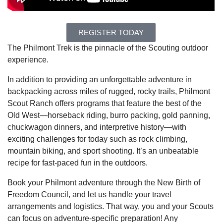
REGISTER TODAY
The Philmont Trek is the pinnacle of the Scouting outdoor
experience.
In addition to providing an unforgettable adventure in
backpacking across miles of rugged, rocky trails, Philmont
Scout Ranch offers programs that feature the best of the
Old West—horseback riding, burro packing, gold panning,
chuckwagon dinners, and interpretive history—with
exciting challenges for today such as rock climbing,
mountain biking, and sport shooting. It’s an unbeatable
recipe for fast-paced fun in the outdoors.
Book your Philmont adventure through the New Birth of
Freedom Council, and let us handle your travel
arrangements and logistics. That way, you and your Scouts
can focus on adventure-specific preparation! Any