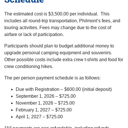
The estimated cost is $3,500.00 per individual. This
includes all round-trip transportation, Philmont’s fees, and
touring activities. Fees may change due to the cost of
airfare or lack of participation.
Participants should plan to budget additional money to
upgrade personal camping equipment and souvenirs.
Other possible costs include extra crew t-shirts and food for
crew conditioning hikes.
The per person payment schedule is as follows:
Due with Registration – $600.00 (initial deposit)
September 1, 2026 – $725.00
November 1, 2026 – $725.00
February 1, 2027 – $725.00
April 1, 2027 – $725.00