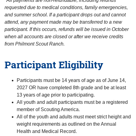
*All payments are non-refundable, including refunds
requested due to medical conditions, family emergencies,
and summer school. If a participant drops out and cannot
attend, any payment made may be transferred to a new
participant. If this occurs, refunds will be issued in October
when all accounts are closed or after we receive credits
from Philmont Scout Ranch.
Participant Eligibility
Participants must be 14 years of age as of June 14,
2027 OR have completed 8th grade and be at least
13 years of age prior to participating.
All youth and adult participants must be a registered
member of Scouting America.
All of the youth and adults must meet strict height and
weight requirements as outlined on the Annual
Health and Medical Record.