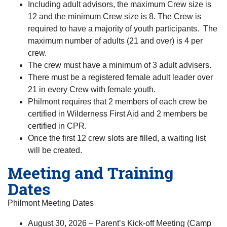
Including adult advisors, the maximum Crew size is
12 and the minimum Crew size is 8. The Crew is
required to have a majority of youth participants. The
maximum number of adults (21 and over) is 4 per
crew.
The crew must have a minimum of 3 adult advisers.
There must be a registered female adult leader over
21 in every Crew with female youth.
Philmont requires that 2 members of each crew be
certified in Wilderness First Aid and 2 members be
certified in CPR.
Once the first 12 crew slots are filled, a waiting list
will be created.
Meeting and Training
Dates
Philmont Meeting Dates
August 30, 2026 – Parent’s Kick-off Meeting (Camp