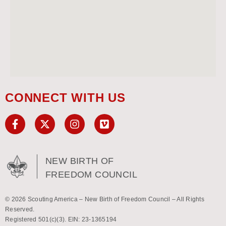
CONNECT WITH US
NEW BIRTH OF
FREEDOM COUNCIL
© 2026 Scouting America – New Birth of Freedom Council – All Rights
Reserved.
Registered 501(c)(3). EIN: 23-1365194