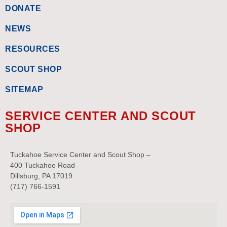
DONATE
NEWS
RESOURCES
SCOUT SHOP
SITEMAP
SERVICE CENTER AND SCOUT
SHOP
Tuckahoe Service Center and Scout Shop –
400 Tuckahoe Road
Dillsburg, PA 17019
(717) 766-1591