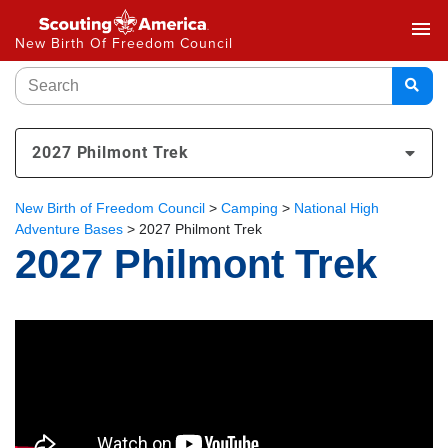
menu
New Birth Of Freedom Council
2027 Philmont Trek
New Birth of Freedom Council
>
Camping
>
National High
Adventure Bases
>
2027 Philmont Trek
2027 Philmont Trek