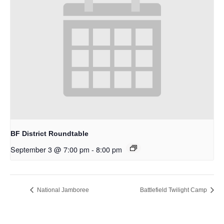
BF District Roundtable
September 3 @ 7:00 pm
-
8:00 pm
National Jamboree
Battlefield Twilight Camp