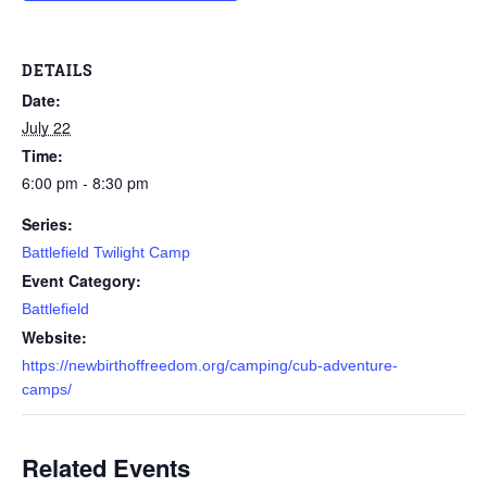
DETAILS
Date:
July 22
Time:
6:00 pm - 8:30 pm
Series:
Battlefield Twilight Camp
Event Category:
Battlefield
Website:
https://newbirthoffreedom.org/camping/cub-adventure-
camps/
Related Events