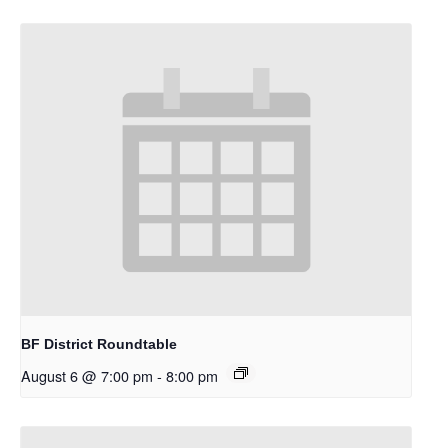
BF District Roundtable
August 6 @ 7:00 pm
-
8:00 pm