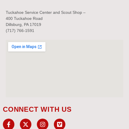
Tuckahoe Service Center and Scout Shop –
400 Tuckahoe Road
Dillsburg, PA 17019
(717) 766-1591
CONNECT WITH US