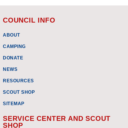
COUNCIL INFO
ABOUT
CAMPING
DONATE
NEWS
RESOURCES
SCOUT SHOP
SITEMAP
SERVICE CENTER AND SCOUT
SHOP