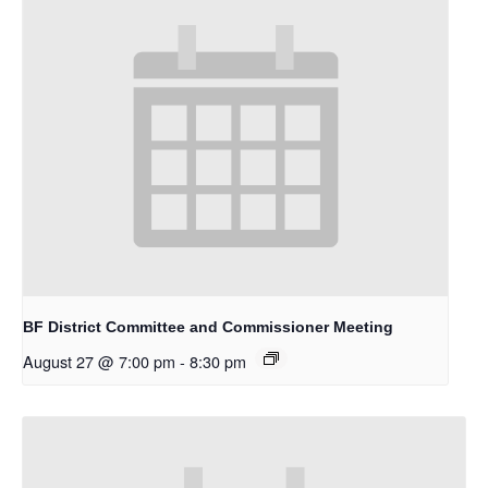
BF District Committee and Commissioner Meeting
August 27 @ 7:00 pm
-
8:30 pm