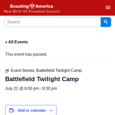
menu
New Birth Of Freedom Council
« All Events
This event has passed.
Event Series:
Battlefield Twilight Camp
Battlefield Twilight Camp
July 22 @ 6:00 pm
-
8:30 pm
Add to calendar