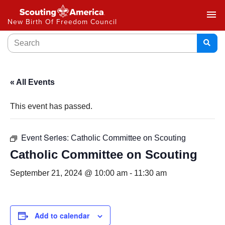
menu
New Birth Of Freedom Council
« All Events
This event has passed.
Event Series:
Catholic Committee on Scouting
Catholic Committee on Scouting
September 21, 2024 @ 10:00 am
-
11:30 am
Add to calendar