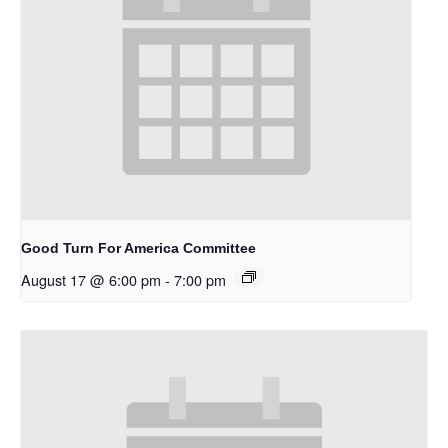
Good Turn For America Committee
August 17 @ 6:00 pm
-
7:00 pm