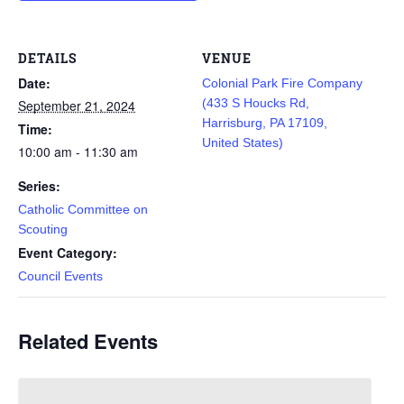
DETAILS
VENUE
Date:
Colonial Park Fire Company
(433 S Houcks Rd,
September 21, 2024
Harrisburg, PA 17109,
Time:
United States)
10:00 am - 11:30 am
Series:
Catholic Committee on
Scouting
Event Category:
Council Events
Related Events