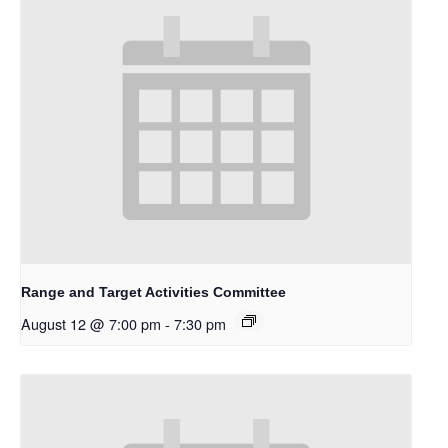
Range and Target Activities Committee
August 12 @ 7:00 pm
-
7:30 pm