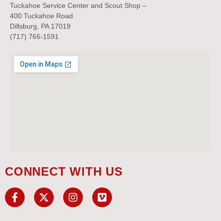
Tuckahoe Service Center and Scout Shop –
400 Tuckahoe Road
Dillsburg, PA 17019
(717) 766-1591
CONNECT WITH US