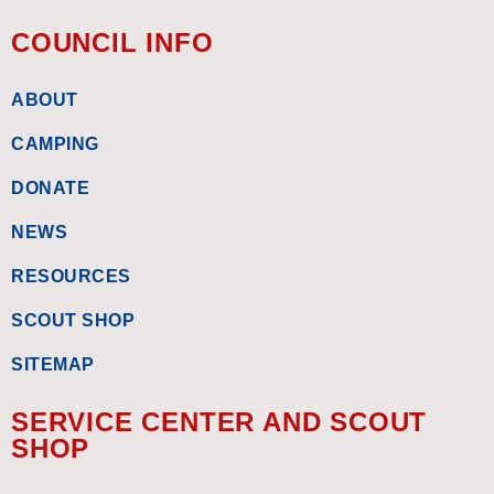
COUNCIL INFO
ABOUT
CAMPING
DONATE
NEWS
RESOURCES
SCOUT SHOP
SITEMAP
SERVICE CENTER AND SCOUT
SHOP