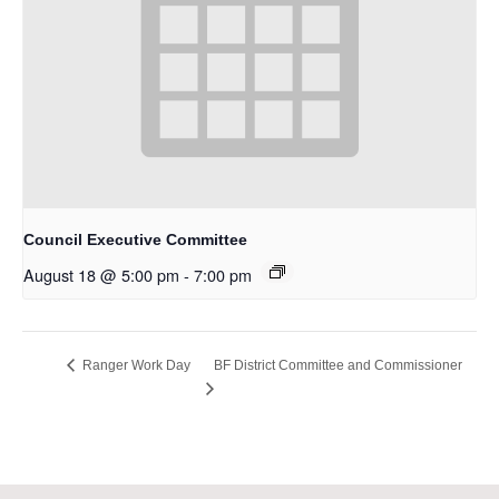
Council Executive Committee
August 18 @ 5:00 pm
-
7:00 pm
BF District Committee and Commissioner
Ranger Work Day