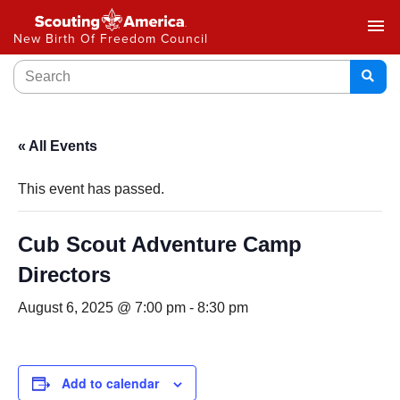
menu
New Birth Of Freedom Council
« All Events
This event has passed.
Cub Scout Adventure Camp
Directors
August 6, 2025 @ 7:00 pm
-
8:30 pm
Add to calendar