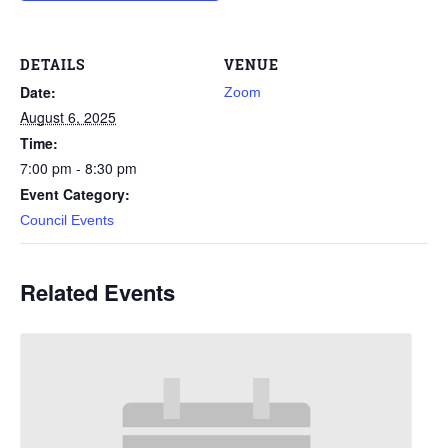
DETAILS
VENUE
Date:
Zoom
August 6, 2025
Time:
7:00 pm - 8:30 pm
Event Category:
Council Events
Related Events