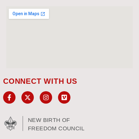
CONNECT WITH US
NEW BIRTH OF
FREEDOM COUNCIL