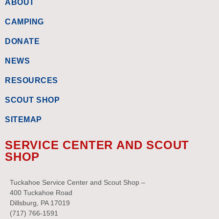
ABOUT
CAMPING
DONATE
NEWS
RESOURCES
SCOUT SHOP
SITEMAP
SERVICE CENTER AND SCOUT
SHOP
Tuckahoe Service Center and Scout Shop –
400 Tuckahoe Road
Dillsburg, PA 17019
(717) 766-1591