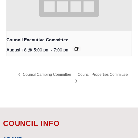
Council Executive Committee
August 18 @ 5:00 pm
-
7:00 pm
Council Properties Committee
Council Camping Committee
COUNCIL INFO