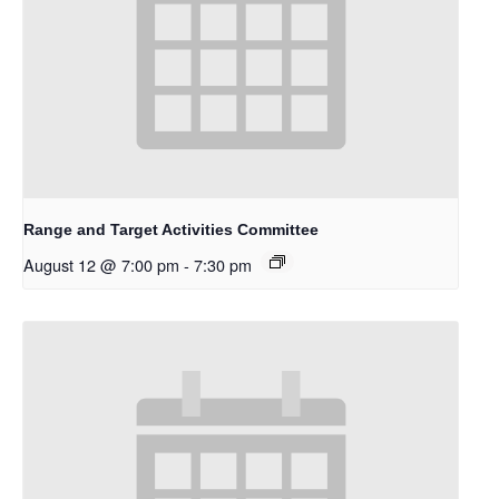
Range and Target Activities Committee
August 12 @ 7:00 pm
-
7:30 pm