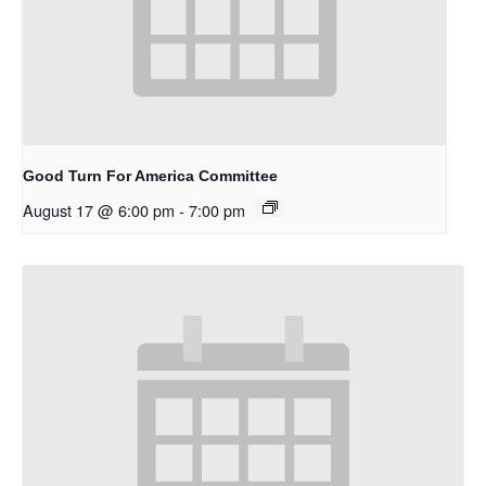
Good Turn For America Committee
August 17 @ 6:00 pm
-
7:00 pm