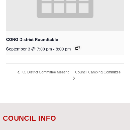
CONO District Roundtable
September 3 @ 7:00 pm
-
8:00 pm
Council Camping Committee
KC District Committee Meeting
COUNCIL INFO