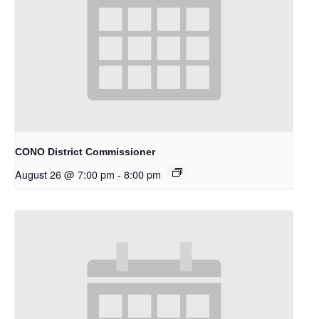
CONO District Commissioner
August 26 @ 7:00 pm
-
8:00 pm