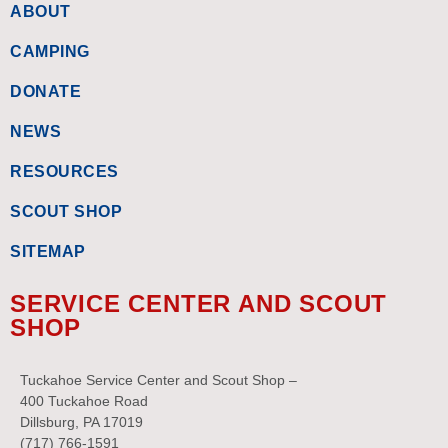
ABOUT
CAMPING
DONATE
NEWS
RESOURCES
SCOUT SHOP
SITEMAP
SERVICE CENTER AND SCOUT
SHOP
Tuckahoe Service Center and Scout Shop –
400 Tuckahoe Road
Dillsburg, PA 17019
(717) 766-1591