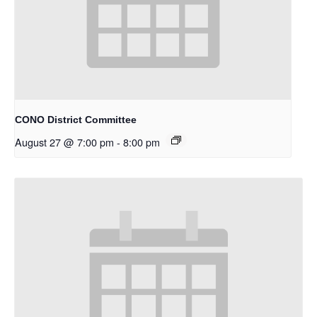
CONO District Committee
August 27 @ 7:00 pm
-
8:00 pm