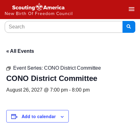
menu
New Birth Of Freedom Council
« All Events
Event Series:
CONO District Committee
CONO District Committee
August 26, 2027 @ 7:00 pm
-
8:00 pm
Add to calendar