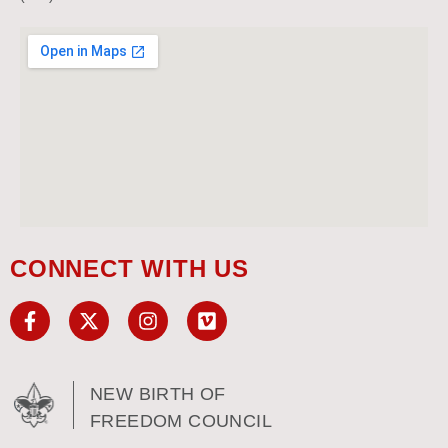
CONNECT WITH US
NEW BIRTH OF
FREEDOM COUNCIL