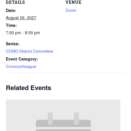
DETAILS
VENUE
Date:
Zoom
August 26, 2027
Time:
7:00 pm - 8:00 pm
Series:
CONO District Committee
Event Category:
Conococheague
Related Events