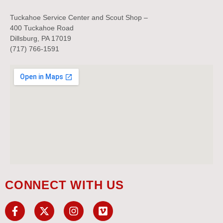
Tuckahoe Service Center and Scout Shop –
400 Tuckahoe Road
Dillsburg, PA 17019
(717) 766-1591
CONNECT WITH US