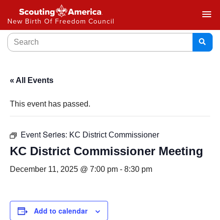
menu
New Birth Of Freedom Council
« All Events
This event has passed.
Event Series:
KC District Commissioner
KC District Commissioner Meeting
December 11, 2025 @ 7:00 pm
-
8:30 pm
Add to calendar