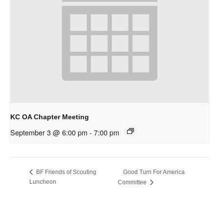
KC OA Chapter Meeting
September 3 @ 6:00 pm
-
7:00 pm
Good Turn For America
BF Friends of Scouting
Luncheon
Committee