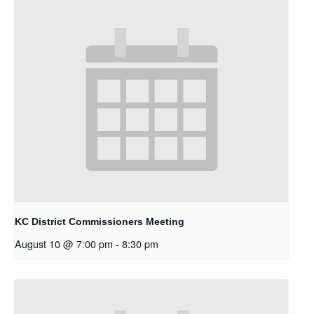
KC District Commissioners Meeting
August 10 @ 7:00 pm
-
8:30 pm