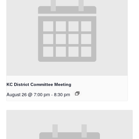
KC District Committee Meeting
August 26 @ 7:00 pm
-
8:30 pm