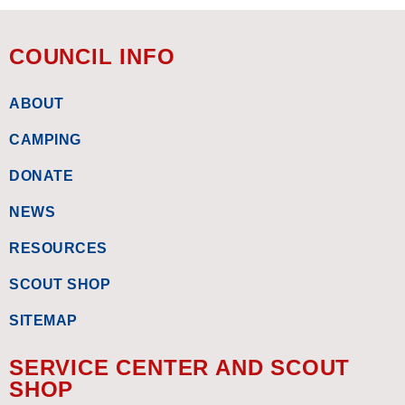
COUNCIL INFO
ABOUT
CAMPING
DONATE
NEWS
RESOURCES
SCOUT SHOP
SITEMAP
SERVICE CENTER AND SCOUT
SHOP