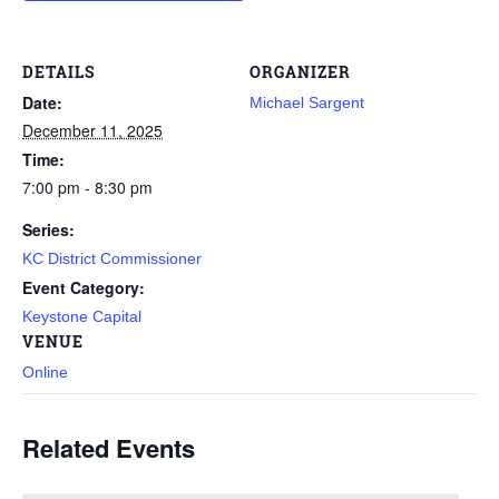
DETAILS
ORGANIZER
Date:
Michael Sargent
December 11, 2025
Time:
7:00 pm - 8:30 pm
Series:
KC District Commissioner
Event Category:
Keystone Capital
VENUE
Online
Related Events