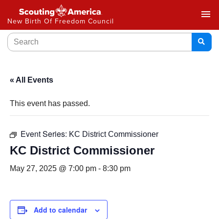
menu
New Birth Of Freedom Council
« All Events
This event has passed.
Event Series:
KC District Commissioner
KC District Commissioner
May 27, 2025 @ 7:00 pm
-
8:30 pm
Add to calendar