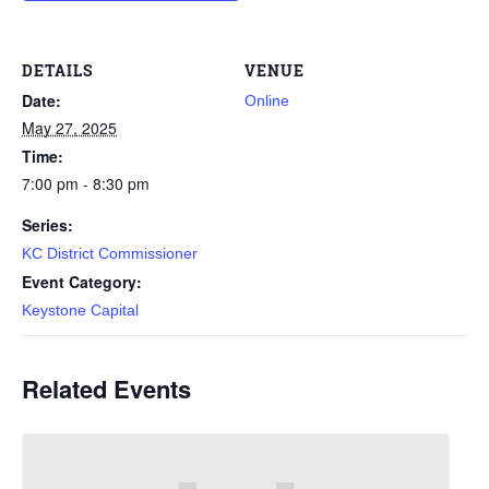
DETAILS
VENUE
Date:
Online
May 27, 2025
Time:
7:00 pm - 8:30 pm
Series:
KC District Commissioner
Event Category:
Keystone Capital
Related Events