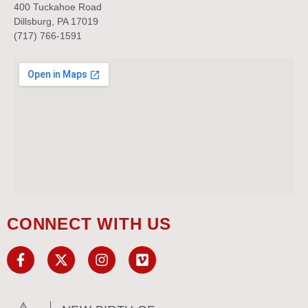
400 Tuckahoe Road
Dillsburg, PA 17019
(717) 766-1591
CONNECT WITH US