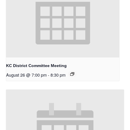
KC District Committee Meeting
August 26 @ 7:00 pm
-
8:30 pm