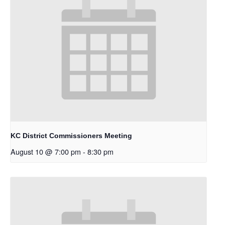
KC District Commissioners Meeting
August 10 @ 7:00 pm
-
8:30 pm