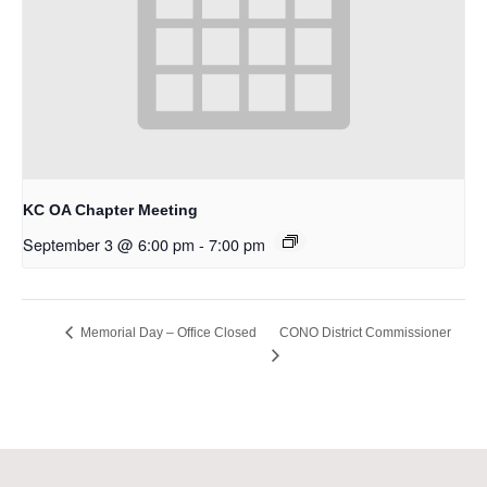
KC OA Chapter Meeting
September 3 @ 6:00 pm
-
7:00 pm
CONO District Commissioner
Memorial Day – Office Closed