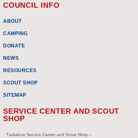
COUNCIL INFO
ABOUT
CAMPING
DONATE
NEWS
RESOURCES
SCOUT SHOP
SITEMAP
SERVICE CENTER AND SCOUT
SHOP
Tuckahoe Service Center and Scout Shop –