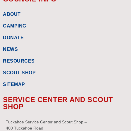
ABOUT
CAMPING
DONATE
NEWS
RESOURCES
SCOUT SHOP
SITEMAP
SERVICE CENTER AND SCOUT
SHOP
Tuckahoe Service Center and Scout Shop –
400 Tuckahoe Road