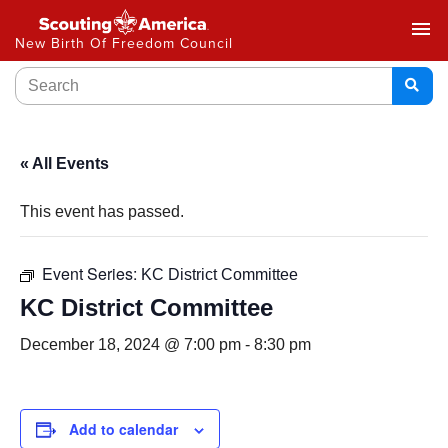
menu
New Birth Of Freedom Council
« All Events
This event has passed.
Event Series:
KC District Committee
KC District Committee
December 18, 2024 @ 7:00 pm
-
8:30 pm
Add to calendar