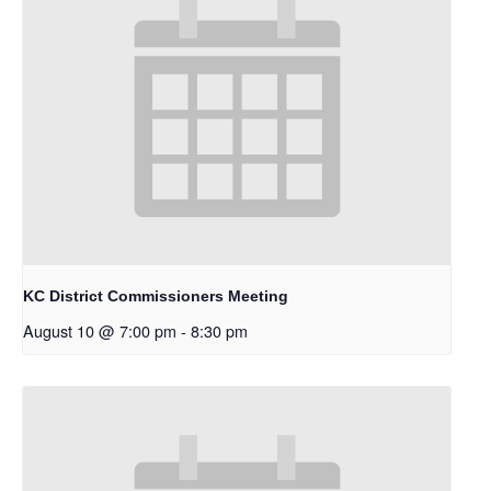
KC District Commissioners Meeting
August 10 @ 7:00 pm
-
8:30 pm