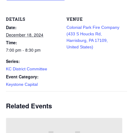
DETAILS
VENUE
Date:
Colonial Park Fire Company
(433 S Houcks Rd,
December 18, 2024
Harrisburg, PA 17109,
Time:
United States)
7:00 pm - 8:30 pm
Series:
KC District Committee
Event Category:
Keystone Capital
Related Events