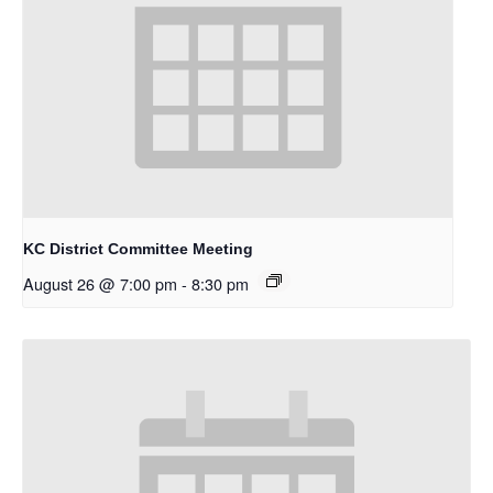
KC District Committee Meeting
August 26 @ 7:00 pm
-
8:30 pm