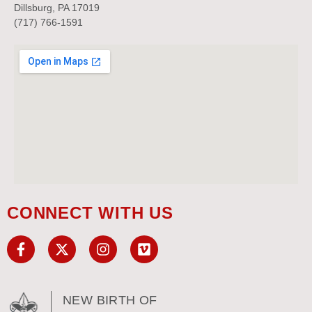
Dillsburg, PA 17019
(717) 766-1591
CONNECT WITH US
NEW BIRTH OF