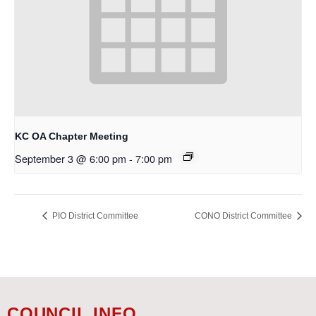
KC OA Chapter Meeting
September 3 @ 6:00 pm
-
7:00 pm
PIO District Committee
CONO District Committee
COUNCIL INFO