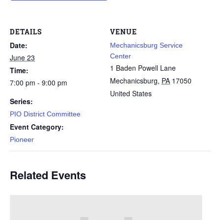
DETAILS
VENUE
Date:
Mechanicsburg Service
Center
June 23
1 Baden Powell Lane
Time:
Mechanicsburg
,
PA
17050
7:00 pm - 9:00 pm
United States
Series:
PIO District Committee
Event Category:
Pioneer
Related Events