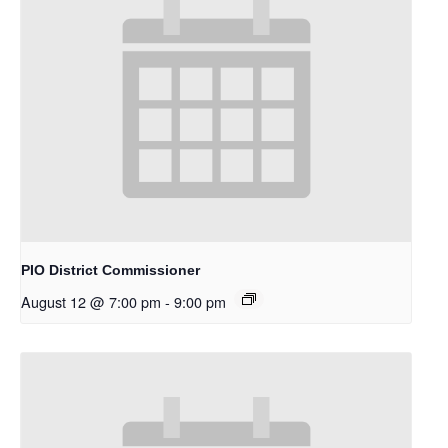
PIO District Commissioner
August 12 @ 7:00 pm
-
9:00 pm