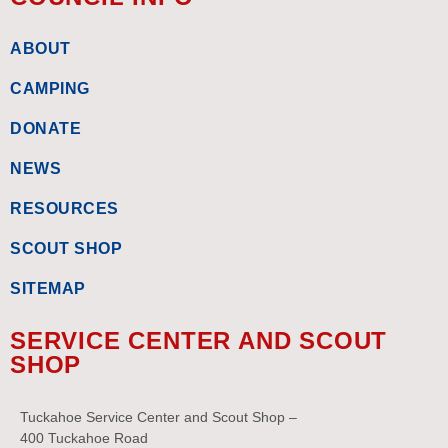
ABOUT
CAMPING
DONATE
NEWS
RESOURCES
SCOUT SHOP
SITEMAP
SERVICE CENTER AND SCOUT
SHOP
Tuckahoe Service Center and Scout Shop –
400 Tuckahoe Road