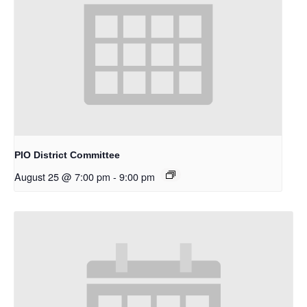
PIO District Committee
August 25 @ 7:00 pm
-
9:00 pm