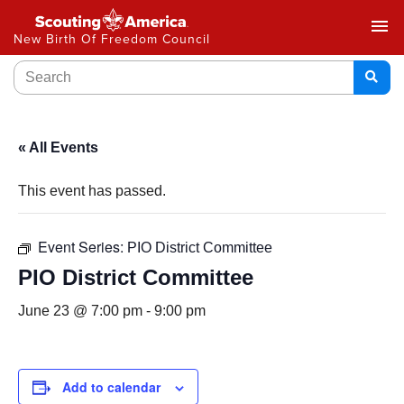
menu
New Birth Of Freedom Council
« All Events
This event has passed.
Event Series:
PIO District Committee
PIO District Committee
June 23 @ 7:00 pm
-
9:00 pm
Add to calendar