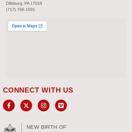
Dillsburg, PA 17019
(717) 766-1591
CONNECT WITH US
NEW BIRTH OF