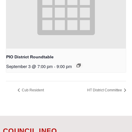
PIO District Roundtable
September 3 @ 7:00 pm
-
9:00 pm
Cub Resident
HT District Committee
COUNCIL INFO