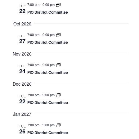
7:00 pm
-
9:00 pm
TUE
22
PIO District Committee
Oct 2026
7:00 pm
-
9:00 pm
TUE
27
PIO District Committee
Nov 2026
7:00 pm
-
9:00 pm
TUE
24
PIO District Committee
Dec 2026
7:00 pm
-
9:00 pm
TUE
22
PIO District Committee
Jan 2027
7:00 pm
-
9:00 pm
TUE
26
PIO District Committee