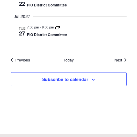
22
PIO District Committee
Jul 2027
7:00 pm
-
9:00 pm
TUE
27
PIO District Committee
Events
Events
Previous
Today
Next
Subscribe to calendar