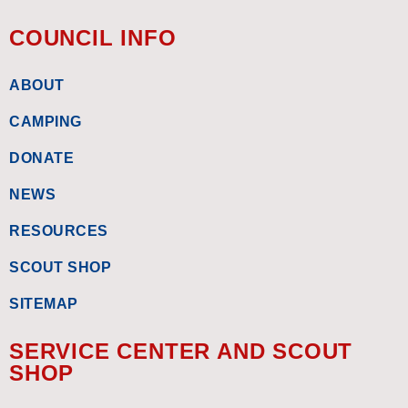
COUNCIL INFO
ABOUT
CAMPING
DONATE
NEWS
RESOURCES
SCOUT SHOP
SITEMAP
SERVICE CENTER AND SCOUT
SHOP