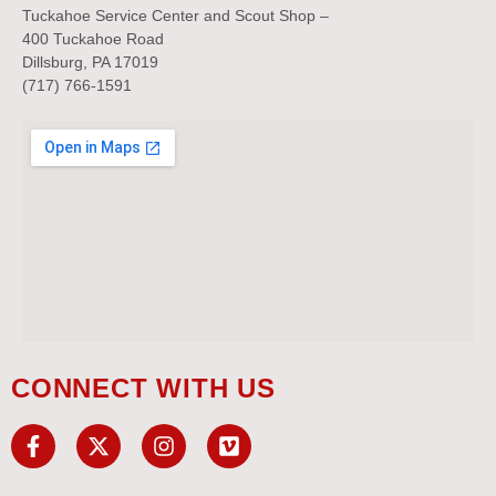
Tuckahoe Service Center and Scout Shop –
400 Tuckahoe Road
Dillsburg, PA 17019
(717) 766-1591
CONNECT WITH US