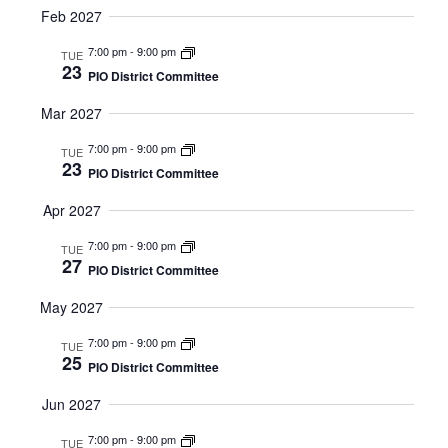
Feb 2027
7:00 pm
-
9:00 pm
TUE
23
PIO District Committee
Mar 2027
7:00 pm
-
9:00 pm
TUE
23
PIO District Committee
Apr 2027
7:00 pm
-
9:00 pm
TUE
27
PIO District Committee
May 2027
7:00 pm
-
9:00 pm
TUE
25
PIO District Committee
Jun 2027
7:00 pm
-
9:00 pm
TUE