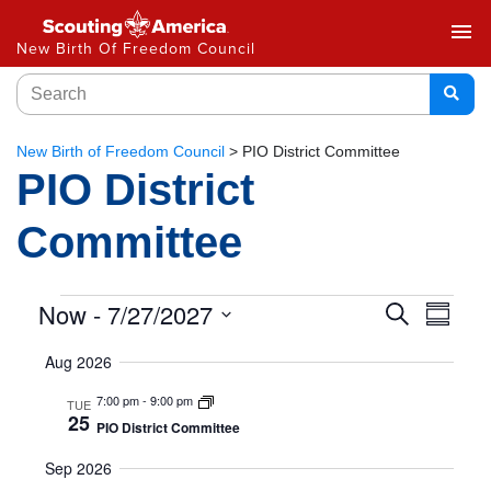
menu
New Birth Of Freedom Council
New Birth of Freedom Council
>
PIO District Committee
PIO District
Committee
Event
Now
 - 
7/27/2027
Eve
Search
Summar
Select
Vie
Searc
Aug 2026
date.
Nav
and
7:00 pm
-
9:00 pm
TUE
25
PIO District Committee
Views
Sep 2026
Naviga