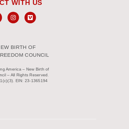
CT WITH US
EW BIRTH OF
FREEDOM COUNCIL
ng America – New Birth of
il – All Rights Reserved.
1(c)(3). EIN: 23-1365194