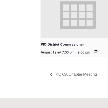
PIO District Commissioner
August 12 @ 7:00 pm
-
9:00 pm
KC OA Chapter Meeting