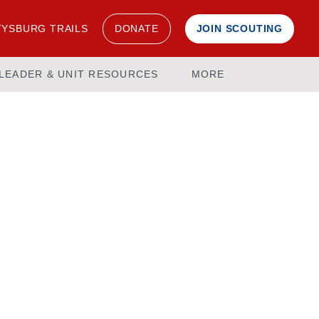
YSBURG TRAILS
DONATE
JOIN SCOUTING
LEADER & UNIT RESOURCES
MORE