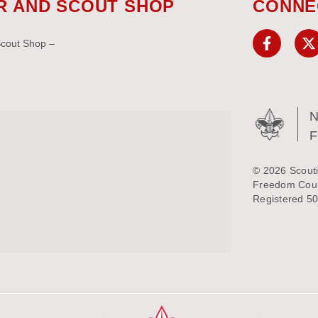
R AND SCOUT SHOP
CONNE
Scout Shop –
N
© 2026 Scouti
Freedom Counc
Registered 50