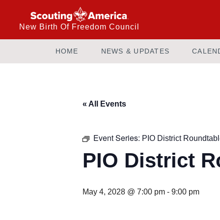
New Birth Of Freedom Council
HOME
NEWS & UPDATES
CALEN
« All Events
Event Series:
PIO District Roundtab
PIO District 
May 4, 2028 @ 7:00 pm
-
9:00 pm