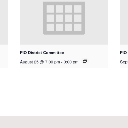
PIO District Committee
PIO 
August 25 @ 7:00 pm
-
9:00 pm
Sep