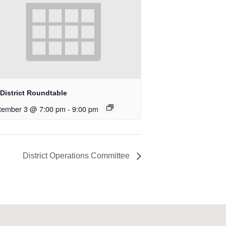
District Roundtable
tember 3 @ 7:00 pm
-
9:00 pm
District Operations Committee