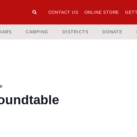
CONTACT US
ONLINE STORE
GETT
DARS
CAMPING
DISTRICTS
DONATE
le
Roundtable