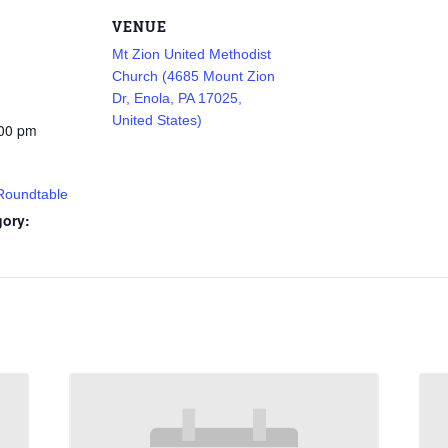
VENUE
Mt Zion United Methodist
Church (4685 Mount Zion
Dr, Enola, PA 17025,
United States)
:00 pm
 Roundtable
gory: