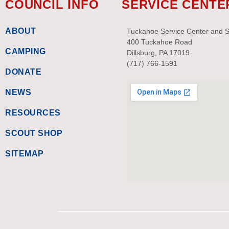
COUNCIL INFO
SERVICE CENTE
ABOUT
Tuckahoe Service Center and 
400 Tuckahoe Road
CAMPING
Dillsburg, PA 17019
(717) 766-1591
DONATE
NEWS
RESOURCES
SCOUT SHOP
SITEMAP