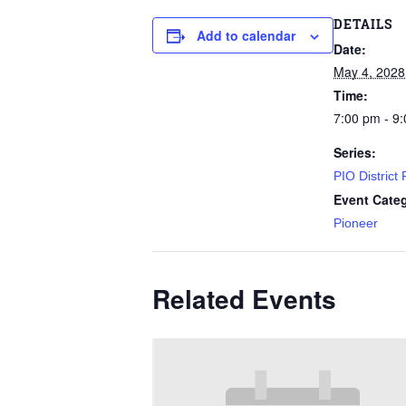
DETAILS
Add to calendar
Date:
May 4, 2028
Time:
7:00 pm - 9
Series:
PIO District
Event Cate
Pioneer
Related Events