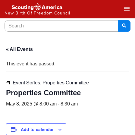
menu
New Birth Of Freedom Council
« All Events
This event has passed.
Event Series:
Properties Committee
Properties Committee
May 8, 2025 @ 8:00 am
-
8:30 am
Add to calendar