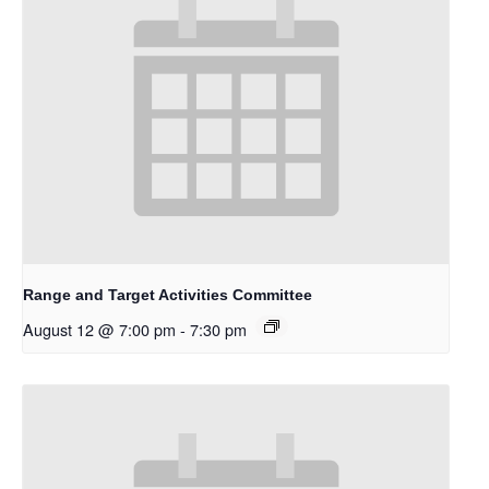
Range and Target Activities Committee
August 12 @ 7:00 pm
-
7:30 pm