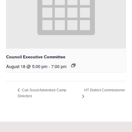
Council Executive Committee
August 18 @ 5:00 pm
-
7:00 pm
HT District Commissioner
Cub Scout Adventure Camp
Directors