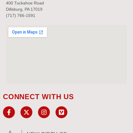
400 Tuckahoe Road
Dillsburg, PA 17019
(717) 766-1591
CONNECT WITH US