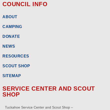
COUNCIL INFO
ABOUT
CAMPING
DONATE
NEWS
RESOURCES
SCOUT SHOP
SITEMAP
SERVICE CENTER AND SCOUT
SHOP
Tuckahoe Service Center and Scout Shop –