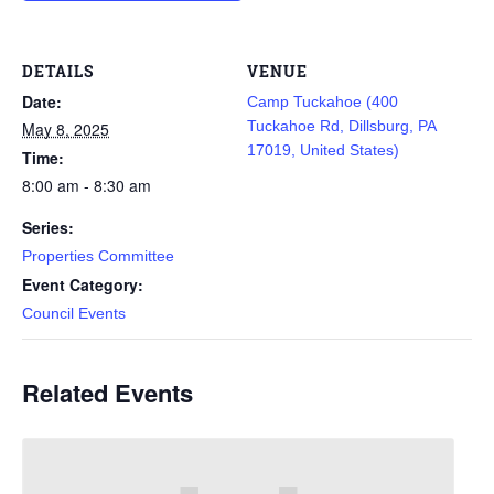
DETAILS
VENUE
Date:
Camp Tuckahoe (400
Tuckahoe Rd, Dillsburg, PA
May 8, 2025
17019, United States)
Time:
8:00 am - 8:30 am
Series:
Properties Committee
Event Category:
Council Events
Related Events