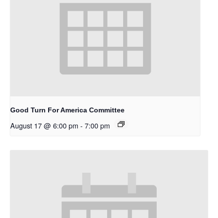
Good Turn For America Committee
August 17 @ 6:00 pm
-
7:00 pm