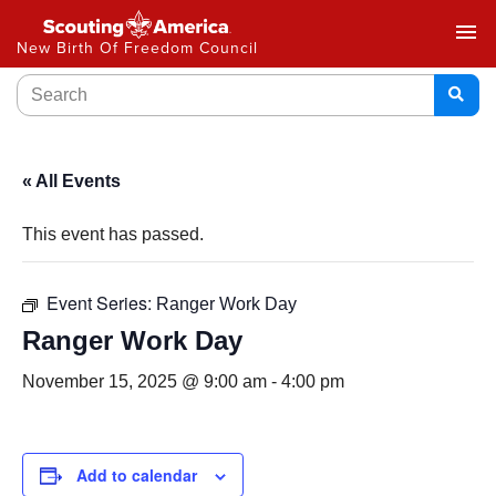
menu
New Birth Of Freedom Council
« All Events
This event has passed.
Event Series:
Ranger Work Day
Ranger Work Day
November 15, 2025 @ 9:00 am
-
4:00 pm
Add to calendar