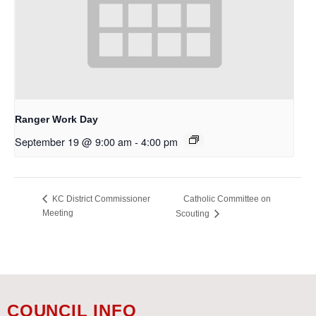
Ranger Work Day
September 19 @ 9:00 am
-
4:00 pm
Catholic Committee on
KC District Commissioner
Meeting
Scouting
COUNCIL INFO