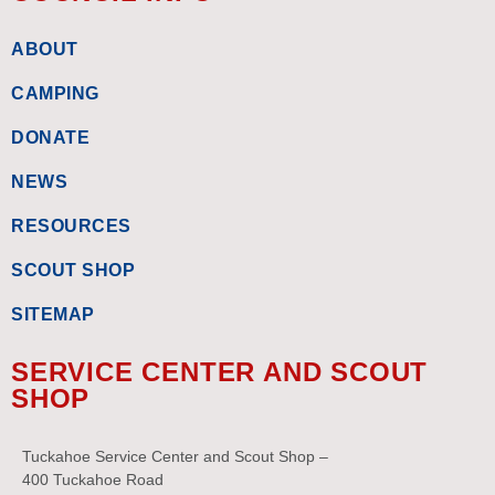
ABOUT
CAMPING
DONATE
NEWS
RESOURCES
SCOUT SHOP
SITEMAP
SERVICE CENTER AND SCOUT
SHOP
Tuckahoe Service Center and Scout Shop –
400 Tuckahoe Road