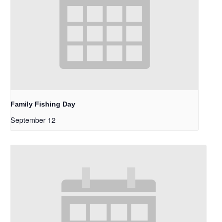
Family Fishing Day
September 12