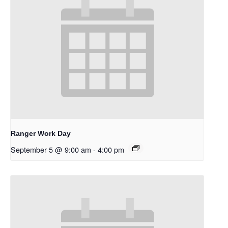
Ranger Work Day
September 5 @ 9:00 am
-
4:00 pm