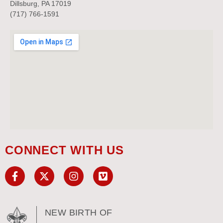
Dillsburg, PA 17019
(717) 766-1591
CONNECT WITH US
NEW BIRTH OF