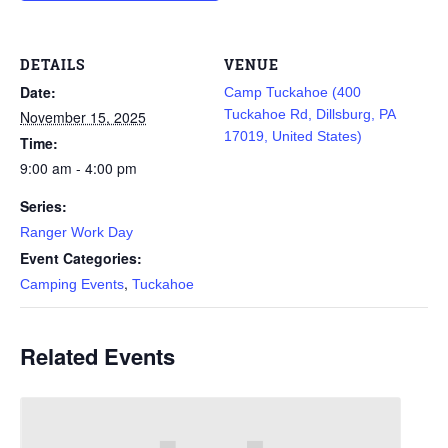
DETAILS
VENUE
Date:
Camp Tuckahoe (400
Tuckahoe Rd, Dillsburg, PA
November 15, 2025
17019, United States)
Time:
9:00 am - 4:00 pm
Series:
Ranger Work Day
Event Categories:
,
Camping Events
Tuckahoe
Related Events