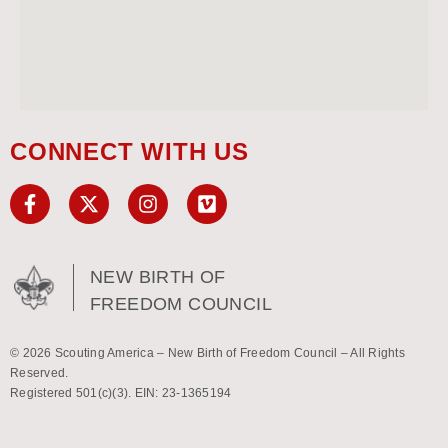
CONNECT WITH US
NEW BIRTH OF
FREEDOM COUNCIL
© 2026 Scouting America – New Birth of Freedom Council – All Rights
Reserved.
Registered 501(c)(3). EIN: 23-1365194