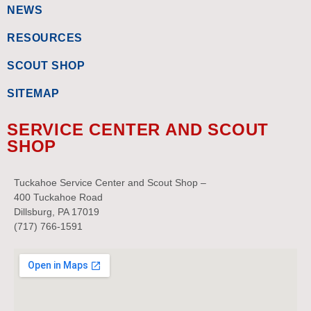
NEWS
RESOURCES
SCOUT SHOP
SITEMAP
SERVICE CENTER AND SCOUT
SHOP
Tuckahoe Service Center and Scout Shop –
400 Tuckahoe Road
Dillsburg, PA 17019
(717) 766-1591