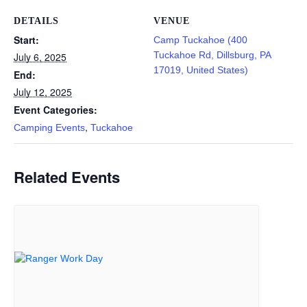
DETAILS
VENUE
Start:
Camp Tuckahoe (400
Tuckahoe Rd, Dillsburg, PA
July 6, 2025
17019, United States)
End:
July 12, 2025
Event Categories:
,
Camping Events
Tuckahoe
Related Events