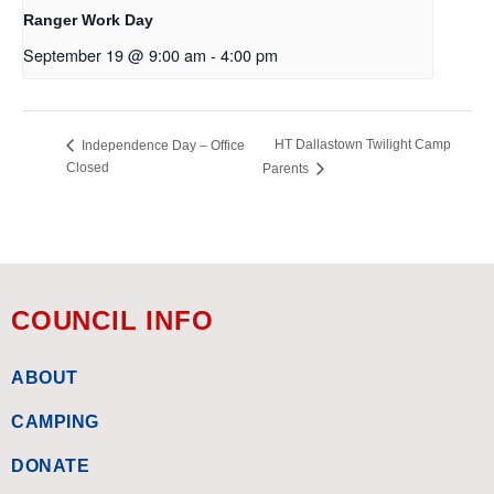
Ranger Work Day
September 19 @ 9:00 am
-
4:00 pm
HT Dallastown Twilight Camp
Independence Day – Office
Closed
Parents
COUNCIL INFO
ABOUT
CAMPING
DONATE