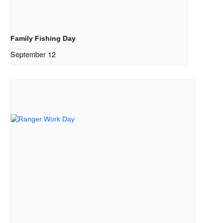
Family Fishing Day
September 12