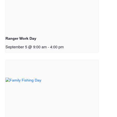
Ranger Work Day
September 5 @ 9:00 am
-
4:00 pm