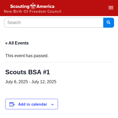
menu
New Birth Of Freedom Council
« All Events
This event has passed.
Scouts BSA #1
July 6, 2025
-
July 12, 2025
Add to calendar