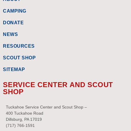
CAMPING
DONATE
NEWS
RESOURCES
SCOUT SHOP
SITEMAP
SERVICE CENTER AND SCOUT
SHOP
Tuckahoe Service Center and Scout Shop –
400 Tuckahoe Road
Dillsburg, PA 17019
(717) 766-1591