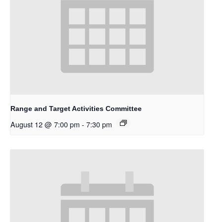
Range and Target Activities Committee
August 12 @ 7:00 pm
-
7:30 pm