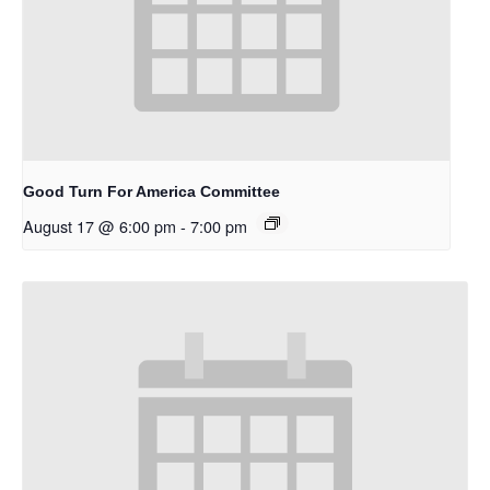
Good Turn For America Committee
August 17 @ 6:00 pm
-
7:00 pm