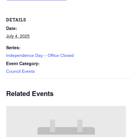
DETAILS
Date:
July 4, 2025
Series:
Independence Day – Office Closed
Event Category:
Council Events
Related Events