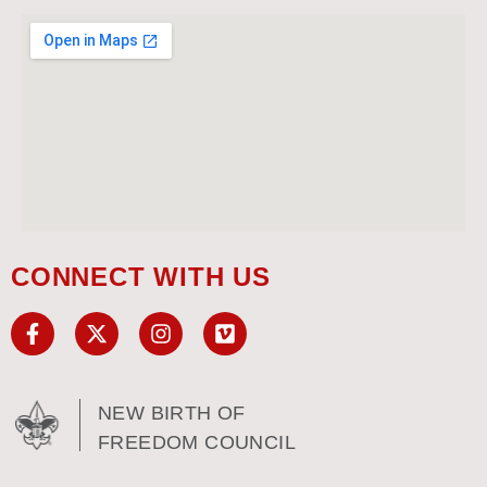
CONNECT WITH US
NEW BIRTH OF
FREEDOM COUNCIL