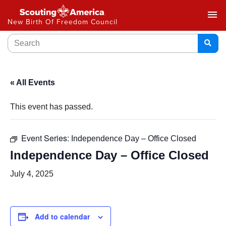
menu
New Birth Of Freedom Council
« All Events
This event has passed.
Event Series:
Independence Day – Office Closed
Independence Day – Office Closed
July 4, 2025
Add to calendar