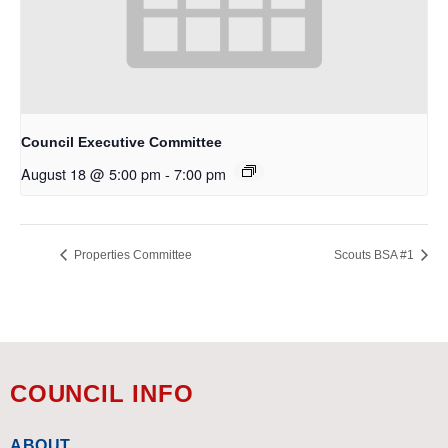
Council Executive Committee
August 18 @ 5:00 pm
-
7:00 pm
Properties Committee
Scouts BSA #1
COUNCIL INFO
ABOUT