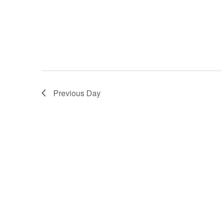
Previous Day