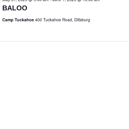
BALOO
Camp Tuckahoe
400 Tuckahoe Road, Dillsburg