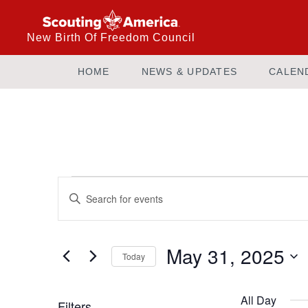
New Birth Of Freedom Council
HOME
NEWS & UPDATES
CALEN
Events
Enter
Keyword.
Search
Search
and
for
May 31, 2025
Today
Events
Views
by
Select
Keyword.
date.
All Day
Filters