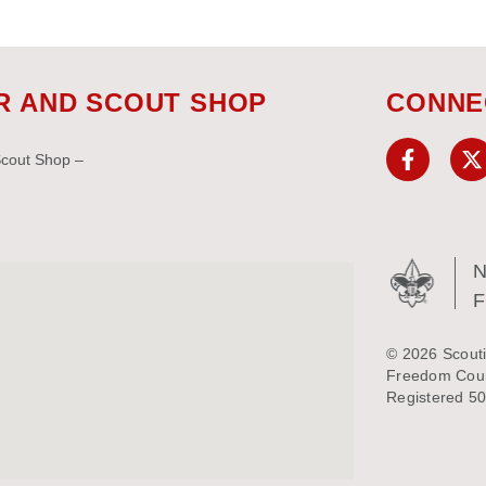
R AND SCOUT SHOP
CONNE
Scout Shop –
N
© 2026 Scouti
Freedom Counc
Registered 50