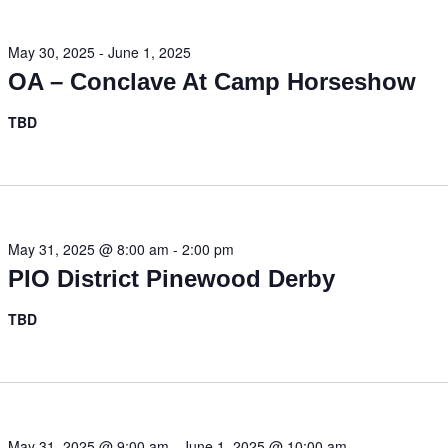
May 30, 2025
-
June 1, 2025
OA – Conclave At Camp Horseshow
TBD
May 31, 2025 @ 8:00 am
-
2:00 pm
PIO District Pinewood Derby
TBD
May 31, 2025 @ 9:00 am
-
June 1, 2025 @ 10:00 am