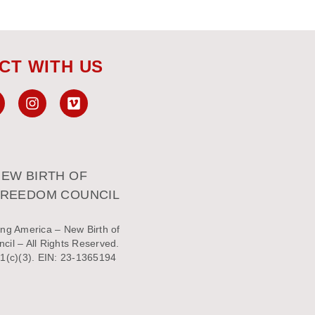
CT WITH US
EW BIRTH OF
FREEDOM COUNCIL
ng America – New Birth of
il – All Rights Reserved.
1(c)(3). EIN: 23-1365194