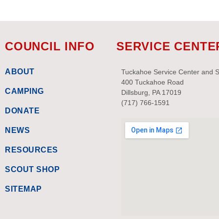
COUNCIL INFO
SERVICE CENTE
ABOUT
Tuckahoe Service Center and 
400 Tuckahoe Road
CAMPING
Dillsburg, PA 17019
(717) 766-1591
DONATE
NEWS
RESOURCES
SCOUT SHOP
SITEMAP