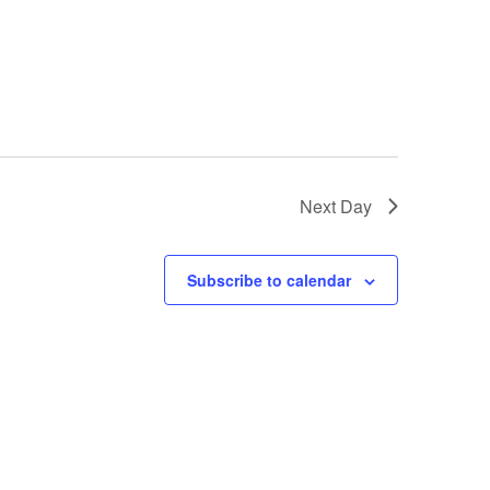
Next Day
Subscribe to calendar