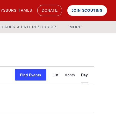
YSBURG TRAILS
DONATE
JOIN SCOUTING
LEADER & UNIT RESOURCES
MORE
Event
Find Events
List
Month
Day
Views
Navigation