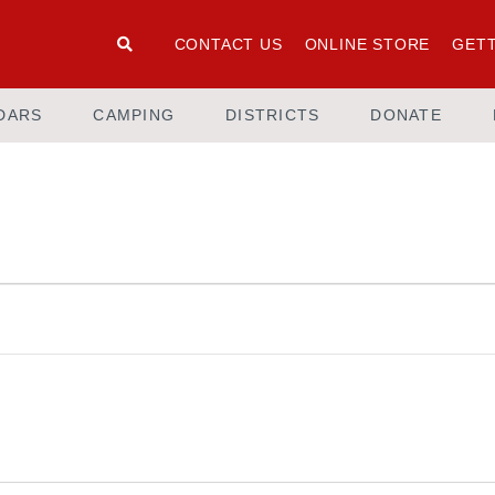
CONTACT US
ONLINE STORE
GETT
DARS
CAMPING
DISTRICTS
DONATE