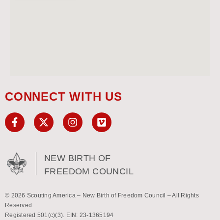
CONNECT WITH US
NEW BIRTH OF
FREEDOM COUNCIL
© 2026 Scouting America – New Birth of Freedom Council – All Rights
Reserved.
Registered 501(c)(3). EIN: 23-1365194