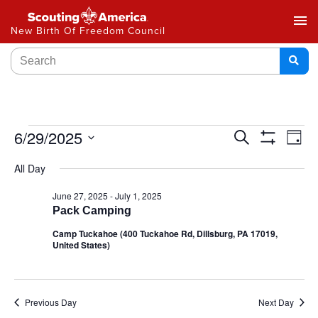
menu
New Birth Of Freedom Council
Events
6/29/2025
Ev
Search
Day
Show
Select
Vi
Search
Filters
All Day
date.
Na
and
June 27, 2025
-
July 1, 2025
Pack Camping
Views
Camp Tuckahoe (400 Tuckahoe Rd, Dillsburg, PA 17019,
Navigat
United States)
Previous Day
Next Day