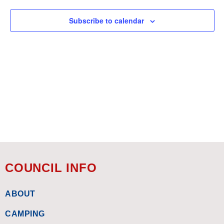
Subscribe to calendar
COUNCIL INFO
ABOUT
CAMPING