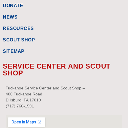
DONATE
NEWS
RESOURCES
SCOUT SHOP
SITEMAP
SERVICE CENTER AND SCOUT
SHOP
Tuckahoe Service Center and Scout Shop –
400 Tuckahoe Road
Dillsburg, PA 17019
(717) 766-1591