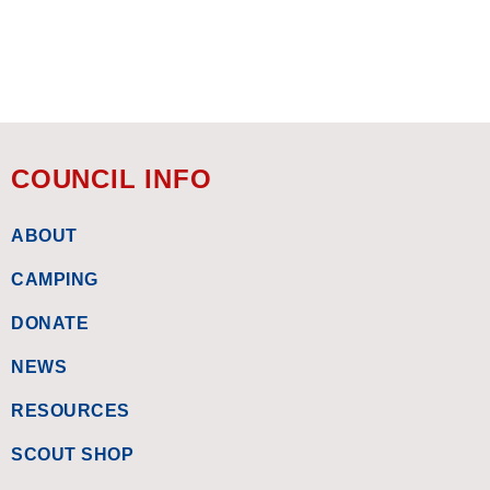
COUNCIL INFO
ABOUT
CAMPING
DONATE
NEWS
RESOURCES
SCOUT SHOP