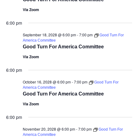
Via Zoom
6:00 pm
September 18, 2028 @ 6:00 pm
-
7:00 pm
Good Turn For
America Committee
Good Turn For America Committee
Via Zoom
6:00 pm
October 16, 2028 @ 6:00 pm
-
7:00 pm
Good Turn For
America Committee
Good Turn For America Committee
Via Zoom
6:00 pm
November 20, 2028 @ 6:00 pm
-
7:00 pm
Good Turn For
America Committee