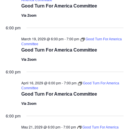
America Committee
Good Turn For America Committee
Via Zoom
6:00 pm
March 19, 2029 @ 6:00 pm
-
7:00 pm
Good Turn For America
Committee
Good Turn For America Committee
Via Zoom
6:00 pm
April 16, 2029 @ 6:00 pm
-
7:00 pm
Good Turn For America
Committee
Good Turn For America Committee
Via Zoom
6:00 pm
May 21, 2029 @ 6:00 pm
-
7:00 pm
Good Turn For America