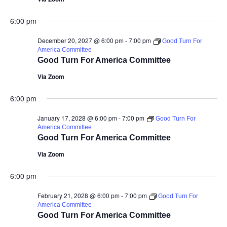
6:00 pm
December 20, 2027 @ 6:00 pm
-
7:00 pm
Good Turn For
America Committee
Good Turn For America Committee
Via Zoom
6:00 pm
January 17, 2028 @ 6:00 pm
-
7:00 pm
Good Turn For
America Committee
Good Turn For America Committee
Via Zoom
6:00 pm
February 21, 2028 @ 6:00 pm
-
7:00 pm
Good Turn For
America Committee
Good Turn For America Committee