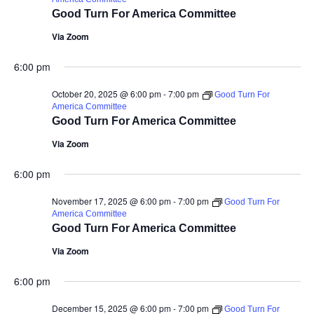
Good Turn For America Committee
Via Zoom
6:00 pm
October 20, 2025 @ 6:00 pm
-
7:00 pm
Good Turn For
America Committee
Good Turn For America Committee
Via Zoom
6:00 pm
November 17, 2025 @ 6:00 pm
-
7:00 pm
Good Turn For
America Committee
Good Turn For America Committee
Via Zoom
6:00 pm
December 15, 2025 @ 6:00 pm
-
7:00 pm
Good Turn For