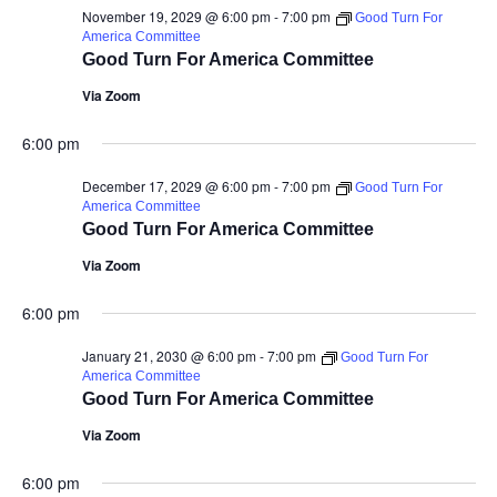
November 19, 2029 @ 6:00 pm
-
7:00 pm
Good Turn For
America Committee
Good Turn For America Committee
Via Zoom
6:00 pm
December 17, 2029 @ 6:00 pm
-
7:00 pm
Good Turn For
America Committee
Good Turn For America Committee
Via Zoom
6:00 pm
January 21, 2030 @ 6:00 pm
-
7:00 pm
Good Turn For
America Committee
Good Turn For America Committee
Via Zoom
6:00 pm