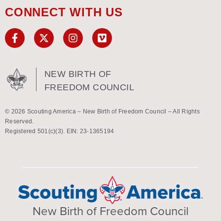
CONNECT WITH US
NEW BIRTH OF
FREEDOM COUNCIL
© 2026 Scouting America – New Birth of Freedom Council – All Rights
Reserved.
Registered 501(c)(3). EIN: 23-1365194
New Birth of Freedom Council