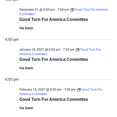
December 21 @ 6:00 pm
-
7:00 pm
Good Turn For America
Committee
Good Turn For America Committee
Via Zoom
6:00 pm
January 18, 2027 @ 6:00 pm
-
7:00 pm
Good Turn For
America Committee
Good Turn For America Committee
Via Zoom
6:00 pm
February 15, 2027 @ 6:00 pm
-
7:00 pm
Good Turn For
America Committee
Good Turn For America Committee
Via Zoom