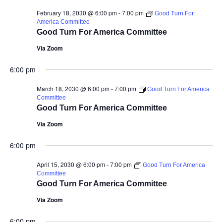
February 18, 2030 @ 6:00 pm
-
7:00 pm
Good Turn For
America Committee
Good Turn For America Committee
Via Zoom
6:00 pm
March 18, 2030 @ 6:00 pm
-
7:00 pm
Good Turn For America
Committee
Good Turn For America Committee
Via Zoom
6:00 pm
April 15, 2030 @ 6:00 pm
-
7:00 pm
Good Turn For America
Committee
Good Turn For America Committee
Via Zoom
6:00 pm