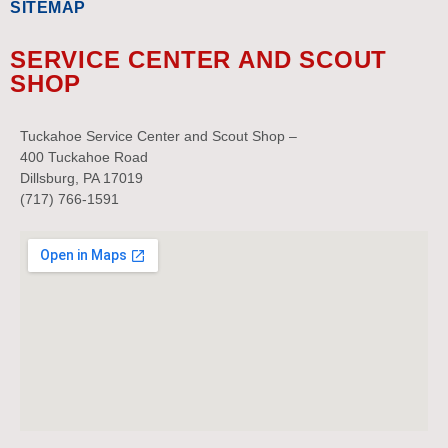
SITEMAP
SERVICE CENTER AND SCOUT
SHOP
Tuckahoe Service Center and Scout Shop –
400 Tuckahoe Road
Dillsburg, PA 17019
(717) 766-1591