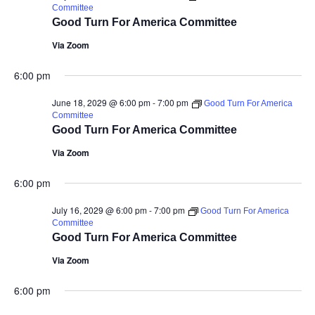
Committee
Good Turn For America Committee
Via Zoom
6:00 pm
June 18, 2029 @ 6:00 pm
-
7:00 pm
Good Turn For America
Committee
Good Turn For America Committee
Via Zoom
6:00 pm
July 16, 2029 @ 6:00 pm
-
7:00 pm
Good Turn For America
Committee
Good Turn For America Committee
Via Zoom
6:00 pm