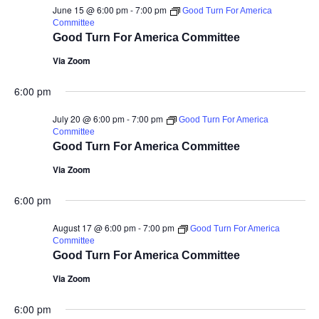
June 15 @ 6:00 pm
-
7:00 pm
Good Turn For America
Committee
Good Turn For America Committee
Via Zoom
6:00 pm
July 20 @ 6:00 pm
-
7:00 pm
Good Turn For America
Committee
Good Turn For America Committee
Via Zoom
6:00 pm
August 17 @ 6:00 pm
-
7:00 pm
Good Turn For America
Committee
Good Turn For America Committee
Via Zoom
6:00 pm