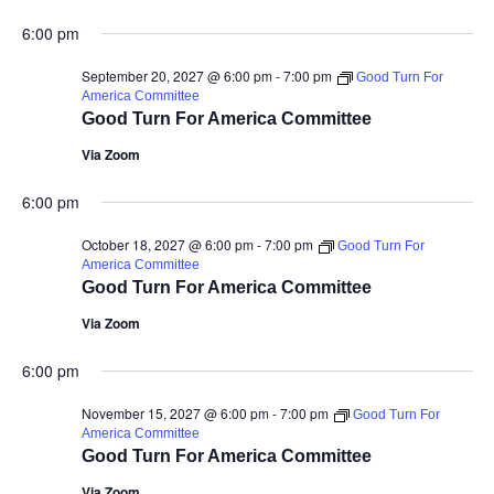
6:00 pm
September 20, 2027 @ 6:00 pm
-
7:00 pm
Good Turn For
America Committee
Good Turn For America Committee
Via Zoom
6:00 pm
October 18, 2027 @ 6:00 pm
-
7:00 pm
Good Turn For
America Committee
Good Turn For America Committee
Via Zoom
6:00 pm
November 15, 2027 @ 6:00 pm
-
7:00 pm
Good Turn For
America Committee
Good Turn For America Committee
Via Zoom