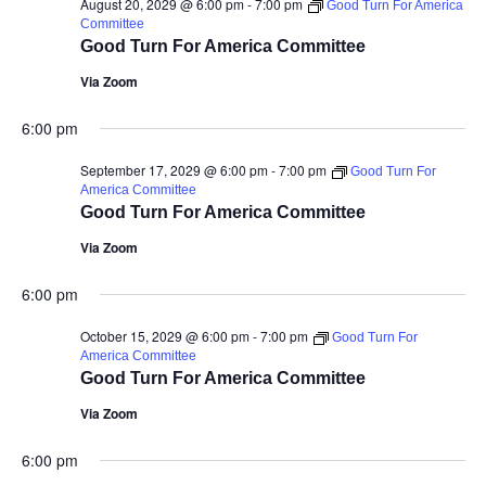
August 20, 2029 @ 6:00 pm
-
7:00 pm
Good Turn For America
Committee
Good Turn For America Committee
Via Zoom
6:00 pm
September 17, 2029 @ 6:00 pm
-
7:00 pm
Good Turn For
America Committee
Good Turn For America Committee
Via Zoom
6:00 pm
October 15, 2029 @ 6:00 pm
-
7:00 pm
Good Turn For
America Committee
Good Turn For America Committee
Via Zoom
6:00 pm