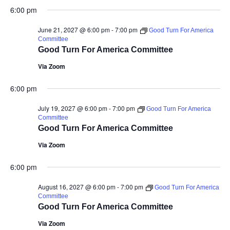
6:00 pm
June 21, 2027 @ 6:00 pm
-
7:00 pm
Good Turn For America
Committee
Good Turn For America Committee
Via Zoom
6:00 pm
July 19, 2027 @ 6:00 pm
-
7:00 pm
Good Turn For America
Committee
Good Turn For America Committee
Via Zoom
6:00 pm
August 16, 2027 @ 6:00 pm
-
7:00 pm
Good Turn For America
Committee
Good Turn For America Committee
Via Zoom