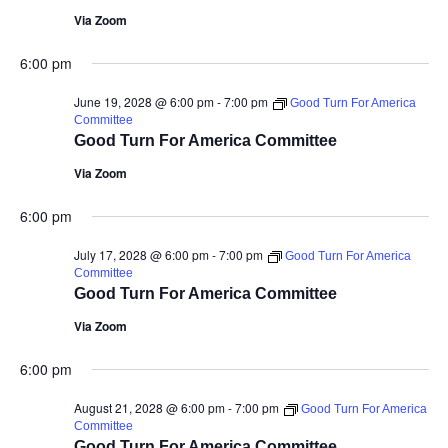
Via Zoom
6:00 pm
June 19, 2028 @ 6:00 pm
-
7:00 pm
Good Turn For America
Committee
Good Turn For America Committee
Via Zoom
6:00 pm
July 17, 2028 @ 6:00 pm
-
7:00 pm
Good Turn For America
Committee
Good Turn For America Committee
Via Zoom
6:00 pm
August 21, 2028 @ 6:00 pm
-
7:00 pm
Good Turn For America
Committee
Good Turn For America Committee