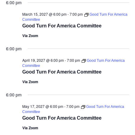
6:00 pm
March 15, 2027 @ 6:00 pm
-
7:00 pm
Good Turn For America
Committee
Good Turn For America Committee
Via Zoom
6:00 pm
April 19, 2027 @ 6:00 pm
-
7:00 pm
Good Turn For America
Committee
Good Turn For America Committee
Via Zoom
6:00 pm
May 17, 2027 @ 6:00 pm
-
7:00 pm
Good Turn For America
Committee
Good Turn For America Committee
Via Zoom