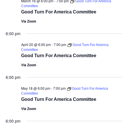
March 16 @ 6:00 pm
-
7:00 pm
Good Turn For America
Committee
Good Turn For America Committee
Via Zoom
6:00 pm
April 20 @ 6:00 pm
-
7:00 pm
Good Turn For America
Committee
Good Turn For America Committee
Via Zoom
6:00 pm
May 18 @ 6:00 pm
-
7:00 pm
Good Turn For America
Committee
Good Turn For America Committee
Via Zoom
6:00 pm