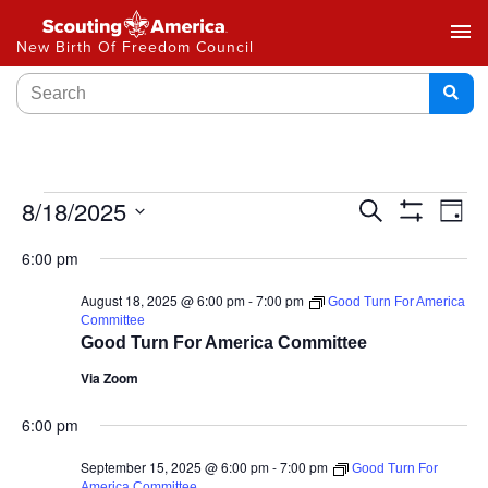
menu
New Birth Of Freedom Council
Events
8/18/2025
Ev
Search
Day
Show
Select
Vi
Search
Filters
6:00 pm
date.
Na
and
August 18, 2025 @ 6:00 pm
-
7:00 pm
Good Turn For America
Committee
Views
Good Turn For America Committee
Navigat
Via Zoom
6:00 pm
September 15, 2025 @ 6:00 pm
-
7:00 pm
Good Turn For
America Committee