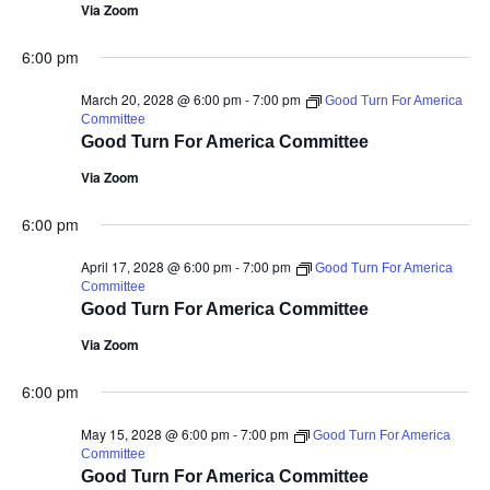
Via Zoom
6:00 pm
March 20, 2028 @ 6:00 pm
-
7:00 pm
Good Turn For America
Committee
Good Turn For America Committee
Via Zoom
6:00 pm
April 17, 2028 @ 6:00 pm
-
7:00 pm
Good Turn For America
Committee
Good Turn For America Committee
Via Zoom
6:00 pm
May 15, 2028 @ 6:00 pm
-
7:00 pm
Good Turn For America
Committee
Good Turn For America Committee