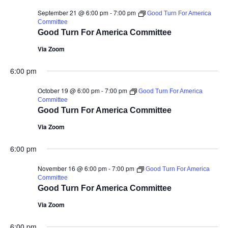
September 21 @ 6:00 pm
-
7:00 pm
Good Turn For America
Committee
Good Turn For America Committee
Via Zoom
6:00 pm
October 19 @ 6:00 pm
-
7:00 pm
Good Turn For America
Committee
Good Turn For America Committee
Via Zoom
6:00 pm
November 16 @ 6:00 pm
-
7:00 pm
Good Turn For America
Committee
Good Turn For America Committee
Via Zoom
6:00 pm