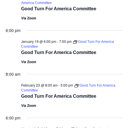
America Committee
Good Turn For America Committee
Via Zoom
6:00 pm
January 19 @ 6:00 pm
-
7:00 pm
Good Turn For America
Committee
Good Turn For America Committee
Via Zoom
8:00 am
February 23 @ 8:00 am
-
5:00 pm
Good Turn For America
Committee
Good Turn For America Committee
Via Zoom
6:00 pm