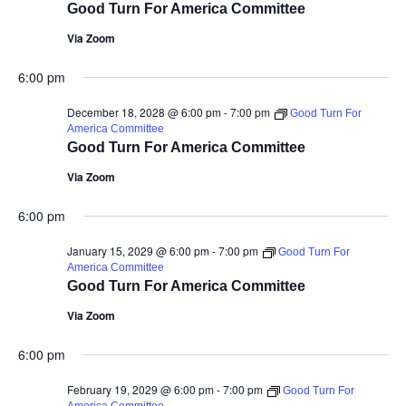
Good Turn For America Committee
Via Zoom
6:00 pm
December 18, 2028 @ 6:00 pm
-
7:00 pm
Good Turn For
America Committee
Good Turn For America Committee
Via Zoom
6:00 pm
January 15, 2029 @ 6:00 pm
-
7:00 pm
Good Turn For
America Committee
Good Turn For America Committee
Via Zoom
6:00 pm
February 19, 2029 @ 6:00 pm
-
7:00 pm
Good Turn For