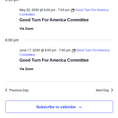
May 20, 2030 @ 6:00 pm
-
7:00 pm
Good Turn For America
Committee
Good Turn For America Committee
Via Zoom
6:00 pm
June 17, 2030 @ 6:00 pm
-
7:00 pm
Good Turn For America
Committee
Good Turn For America Committee
Via Zoom
Previous Day
Next Day
Subscribe to calendar