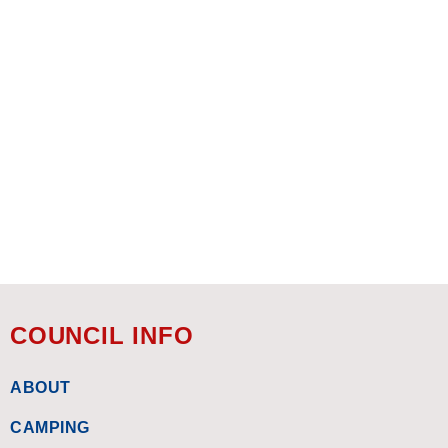
COUNCIL INFO
ABOUT
CAMPING