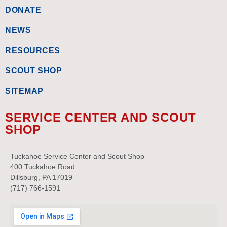
DONATE
NEWS
RESOURCES
SCOUT SHOP
SITEMAP
SERVICE CENTER AND SCOUT
SHOP
Tuckahoe Service Center and Scout Shop –
400 Tuckahoe Road
Dillsburg, PA 17019
(717) 766-1591