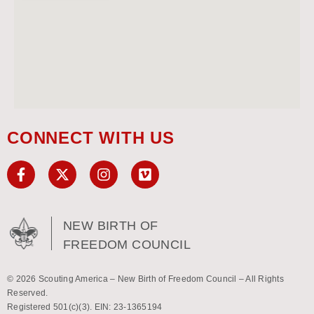
CONNECT WITH US
NEW BIRTH OF
FREEDOM COUNCIL
© 2026 Scouting America – New Birth of Freedom Council – All Rights
Reserved.
Registered 501(c)(3). EIN: 23-1365194