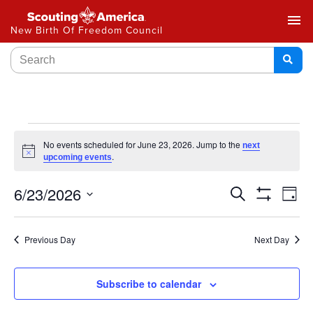
menu
New Birth Of Freedom Council
No events scheduled for June 23, 2026. Jump to the
next
Notice
.
upcoming events
Events
6/23/2026
Ev
Search
Day
Show
Select
Vi
Search
Filters
date.
Na
Previous Day
Next Day
and
Views
Subscribe to calendar
Navigat