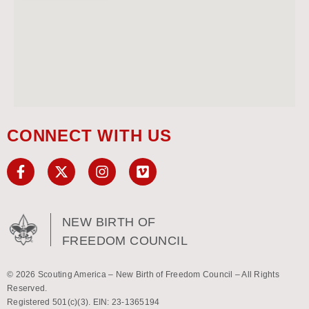
CONNECT WITH US
NEW BIRTH OF
FREEDOM COUNCIL
© 2026 Scouting America – New Birth of Freedom Council – All Rights
Reserved.
Registered 501(c)(3). EIN: 23-1365194