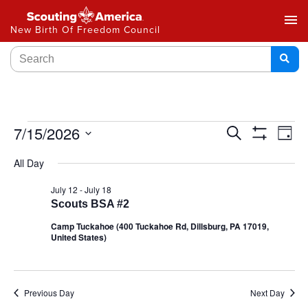
menu
New Birth Of Freedom Council
Events
7/15/2026
Ev
Search
Day
Show
Select
Vi
Search
Filters
All Day
date.
Na
and
July 12
-
July 18
Scouts BSA #2
Views
Camp Tuckahoe (400 Tuckahoe Rd, Dillsburg, PA 17019,
Navigat
United States)
Previous Day
Next Day