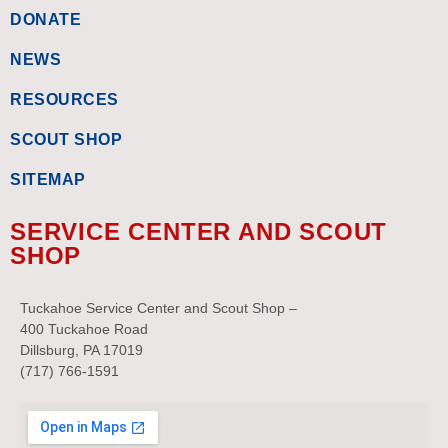
DONATE
NEWS
RESOURCES
SCOUT SHOP
SITEMAP
SERVICE CENTER AND SCOUT
SHOP
Tuckahoe Service Center and Scout Shop –
400 Tuckahoe Road
Dillsburg, PA 17019
(717) 766-1591