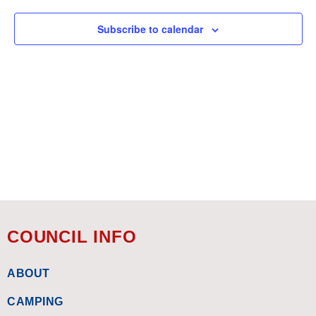
Subscribe to calendar
COUNCIL INFO
ABOUT
CAMPING