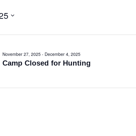
25
November 27, 2025
-
December 4, 2025
Camp Closed for Hunting