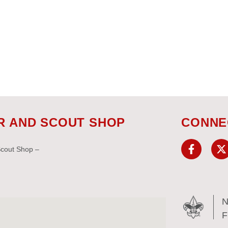
R AND SCOUT SHOP
CONNE
Scout Shop –
N