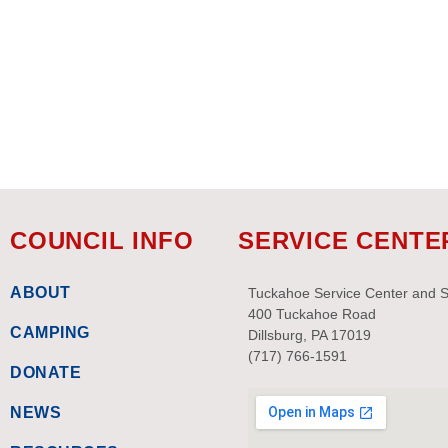
refresh
with
the
filtered
results.
COUNCIL INFO
SERVICE CENTE
ABOUT
Tuckahoe Service Center and 
400 Tuckahoe Road
CAMPING
Dillsburg, PA 17019
(717) 766-1591
DONATE
NEWS