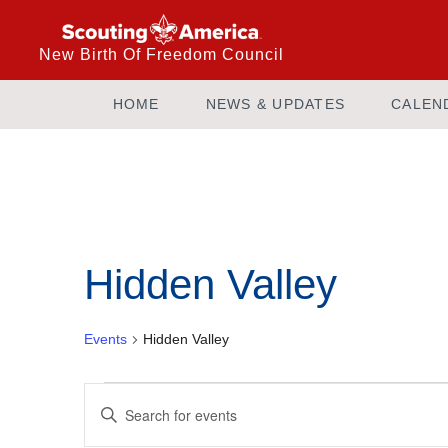
New Birth Of Freedom Council
HOME
NEWS & UPDATES
CALEN
Hidden Valley
Events
Hidden Valley
Events
Enter
Keyword.
Search