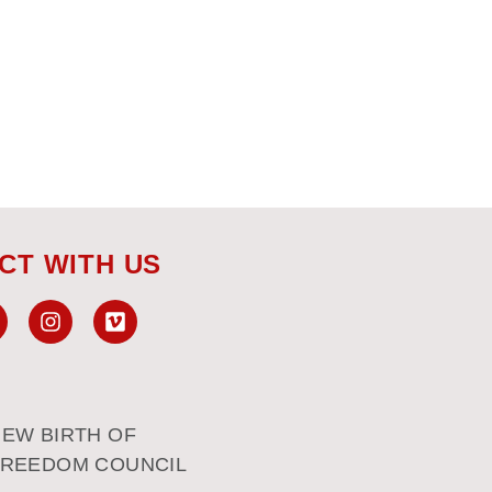
CT WITH US
EW BIRTH OF
FREEDOM COUNCIL