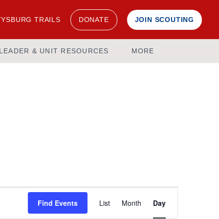
YSBURG TRAILS
DONATE
JOIN SCOUTING
LEADER & UNIT RESOURCES
MORE
Event
Find Events
List
Month
Day
Views