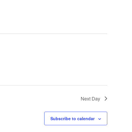
Navigation
Next Day
Subscribe to calendar