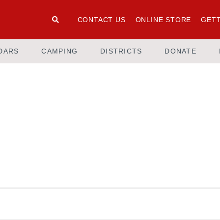
CONTACT US
ONLINE STORE
GETT
DARS
CAMPING
DISTRICTS
DONATE