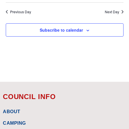
Previous Day
Next Day
Subscribe to calendar
COUNCIL INFO
ABOUT
CAMPING