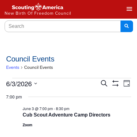
menu
New Birth Of Freedom Council
Council Events
Events
Council Events
Events
6/3/2026
Ev
Search
Day
Show
Select
Vi
Search
Filters
7:00 pm
date.
Na
and
June 3 @ 7:00 pm
-
8:30 pm
Cub Scout Adventure Camp Directors
Views
Zoom
Navigat