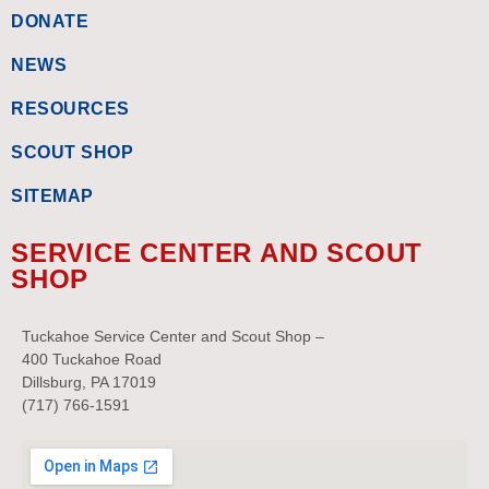
DONATE
NEWS
RESOURCES
SCOUT SHOP
SITEMAP
SERVICE CENTER AND SCOUT
SHOP
Tuckahoe Service Center and Scout Shop –
400 Tuckahoe Road
Dillsburg, PA 17019
(717) 766-1591