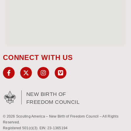
CONNECT WITH US
NEW BIRTH OF
FREEDOM COUNCIL
© 2026 Scouting America – New Birth of Freedom Council – All Rights
Reserved.
Registered 501(c)(3). EIN: 23-1365194