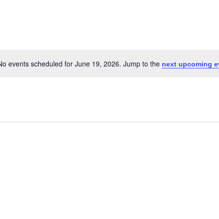
No events scheduled for June 19, 2026. Jump to the
next upcoming e
Notice