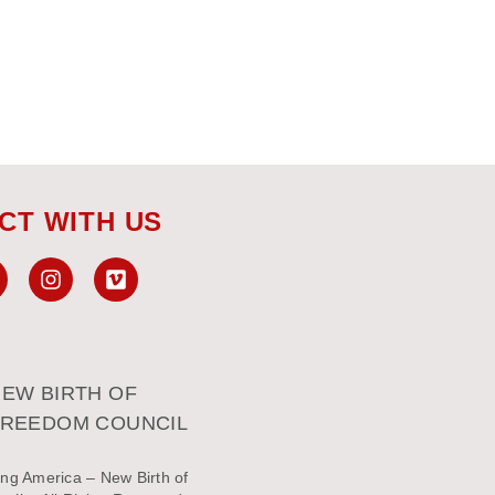
CT WITH US
EW BIRTH OF
FREEDOM COUNCIL
ng America – New Birth of