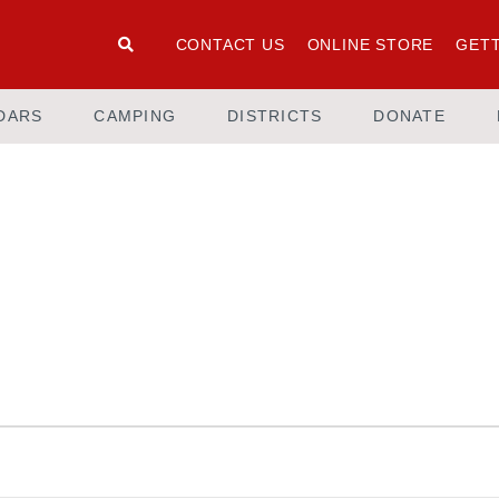
CONTACT US
ONLINE STORE
GETT
DARS
CAMPING
DISTRICTS
DONATE