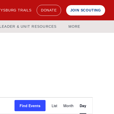
YSBURG TRAILS
DONATE
JOIN SCOUTING
LEADER & UNIT RESOURCES
MORE
Event
Find Events
List
Month
Day
Views