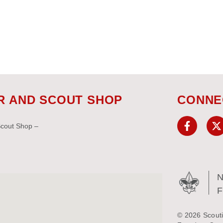
R AND SCOUT SHOP
CONNE
Scout Shop –
N
© 2026 Scouti