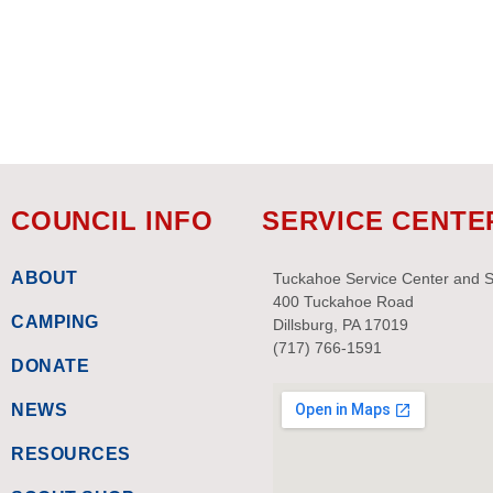
events
to
refresh
with
the
filtered
results.
COUNCIL INFO
SERVICE CENTE
ABOUT
Tuckahoe Service Center and 
400 Tuckahoe Road
CAMPING
Dillsburg, PA 17019
(717) 766-1591
DONATE
NEWS
RESOURCES