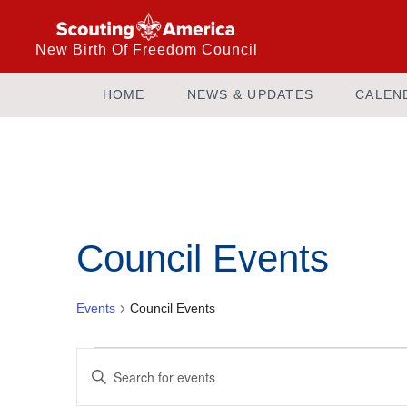
New Birth Of Freedom Council
HOME
NEWS & UPDATES
CALEN
Council Events
Events
Council Events
Events
Enter
Keyword.
Search