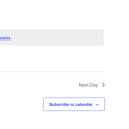
Navigation
.
vents
Next Day
Subscribe to calendar