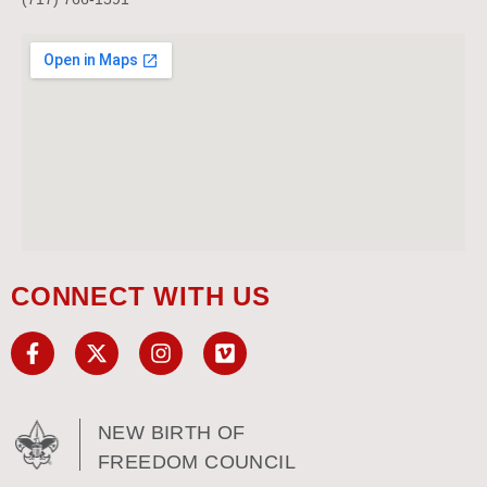
CONNECT WITH US
NEW BIRTH OF
FREEDOM COUNCIL