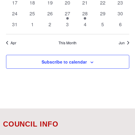
0
0
0
0
0
0
0
17
18
19
20
21
22
23
events
events
events
events
events
events
events
0
0
0
1
1
0
0
24
25
26
27
28
29
30
events
events
events
event
event
events
events
0
0
0
0
0
0
0
31
1
2
3
4
5
6
events
events
events
events
events
events
events
Apr
This Month
Jun
Subscribe to calendar
COUNCIL INFO