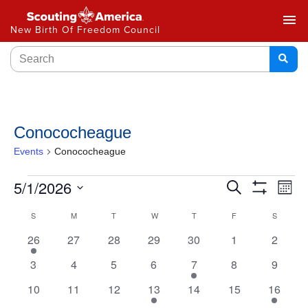
menu
New Birth Of Freedom Council
Conococheague
Events
Conococheague
Events
5/1/2026
Ev
Search
Month
Show
Select
Vi
Search
Filters
Calendar
S
M
T
W
T
F
S
date.
Na
and
1
0
0
0
0
0
0
26
27
28
29
30
1
2
of
event
events
events
events
events
events
events
Views
0
0
0
0
1
0
0
3
4
5
6
7
8
9
Events
events
events
events
events
event
events
events
Navigat
0
0
0
1
0
0
1
10
11
12
13
14
15
16
events
events
events
event
events
events
event