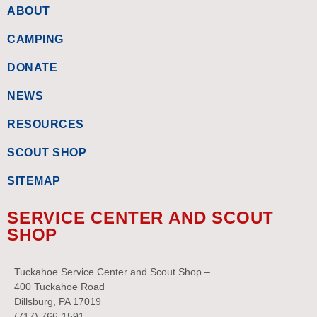
ABOUT
CAMPING
DONATE
NEWS
RESOURCES
SCOUT SHOP
SITEMAP
SERVICE CENTER AND SCOUT
SHOP
Tuckahoe Service Center and Scout Shop –
400 Tuckahoe Road
Dillsburg, PA 17019
(717) 766-1591