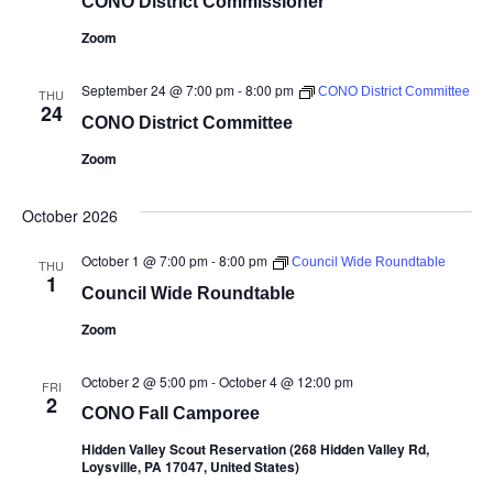
CONO District Commissioner
Zoom
September 24 @ 7:00 pm
-
8:00 pm
CONO District Committee
THU
24
CONO District Committee
Zoom
October 2026
October 1 @ 7:00 pm
-
8:00 pm
Council Wide Roundtable
THU
1
Council Wide Roundtable
Zoom
October 2 @ 5:00 pm
-
October 4 @ 12:00 pm
FRI
2
CONO Fall Camporee
Hidden Valley Scout Reservation (268 Hidden Valley Rd,
Loysville, PA 17047, United States)