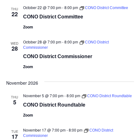
October 22 @ 7:00 pm
-
8:00 pm
CONO District Committee
THU
22
CONO District Committee
Zoom
October 28 @ 7:00 pm
-
8:00 pm
CONO District
WED
28
Commissioner
CONO District Commissioner
Zoom
November 2026
November 5 @ 7:00 pm
-
8:00 pm
CONO District Roundtable
THU
5
CONO District Roundtable
Zoom
November 17 @ 7:00 pm
-
8:00 pm
CONO District
TUE
17
Commissioner