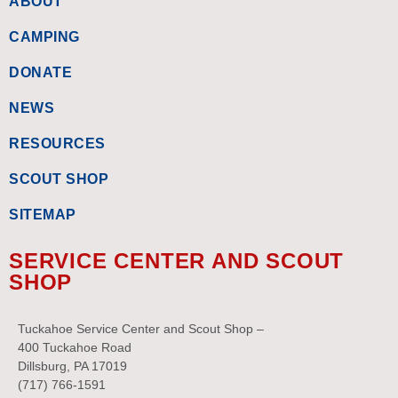
ABOUT
CAMPING
DONATE
NEWS
RESOURCES
SCOUT SHOP
SITEMAP
SERVICE CENTER AND SCOUT
SHOP
Tuckahoe Service Center and Scout Shop –
400 Tuckahoe Road
Dillsburg, PA 17019
(717) 766-1591