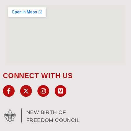
CONNECT WITH US
NEW BIRTH OF
FREEDOM COUNCIL