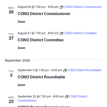
August 26 @ 7:00 pm
-
8:00 pm
CONO District Commissioner
WED
26
CONO District Commissioner
Zoom
August 27 @ 7:00 pm
-
8:00 pm
CONO District Committee
THU
27
CONO District Committee
Zoom
September 2026
September 3 @ 7:00 pm
-
8:00 pm
CONO District Roundtable
THU
3
CONO District Roundtable
Zoom
September 23 @ 7:00 pm
-
8:00 pm
CONO District
WED
23
Commissioner