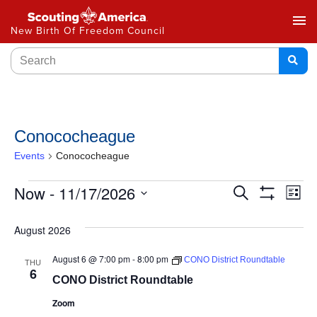
menu
New Birth Of Freedom Council
Conococheague
Events
Conococheague
Events
Now
 - 
11/17/2026
Ev
Search
List
Show
Select
Vi
Search
Filters
date.
August 2026
Na
and
August 6 @ 7:00 pm
-
8:00 pm
CONO District Roundtable
THU
Views
6
CONO District Roundtable
Navigat
Zoom