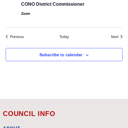
CONO District Commissioner
Zoom
Events
Event
Previous
Today
Next
Subscribe to calendar
COUNCIL INFO