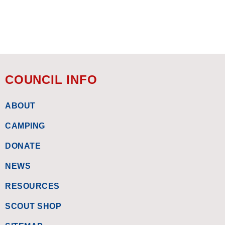
COUNCIL INFO
ABOUT
CAMPING
DONATE
NEWS
RESOURCES
SCOUT SHOP