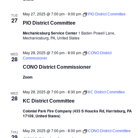
May 27, 2025 @ 7:00 pm
-
9:00 pm
PIO District Committee
TUE
27
PIO District Committee
Mechanicsburg Service Center
1 Baden Powell Lane,
Mechanicsburg, PA, United States
May 28, 2025 @ 7:00 pm
-
8:00 pm
CONO District
WED
28
Commissioner
CONO District Commissioner
Zoom
May 28, 2025 @ 7:00 pm
-
8:30 pm
KC District Committee
WED
28
KC District Committee
Colonial Park Fire Company (433 S Houcks Rd, Harrisburg, PA
17109, United States)
May 29, 2025 @ 7:00 pm
-
8:00 pm
CONO District Committee
THU
29