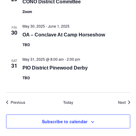
CONO District Committee
Zoom
May 30, 2025
-
June 1, 2025
FRI
30
OA – Conclave At Camp Horseshow
TBD
May 31, 2025 @ 8:00 am
-
2:00 pm
SAT
31
PIO District Pinewood Derby
TBD
Events
Event
Previous
Today
Next
Subscribe to calendar