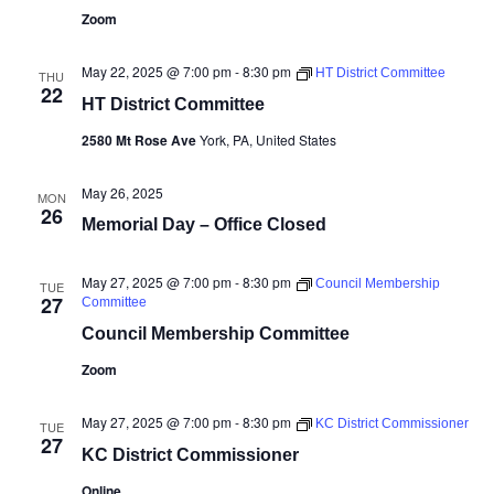
Zoom
May 22, 2025 @ 7:00 pm
-
8:30 pm
HT District Committee
THU
22
HT District Committee
2580 Mt Rose Ave
York, PA, United States
May 26, 2025
MON
26
Memorial Day – Office Closed
May 27, 2025 @ 7:00 pm
-
8:30 pm
Council Membership
TUE
27
Committee
Council Membership Committee
Zoom
May 27, 2025 @ 7:00 pm
-
8:30 pm
KC District Commissioner
TUE
27
KC District Commissioner
Online