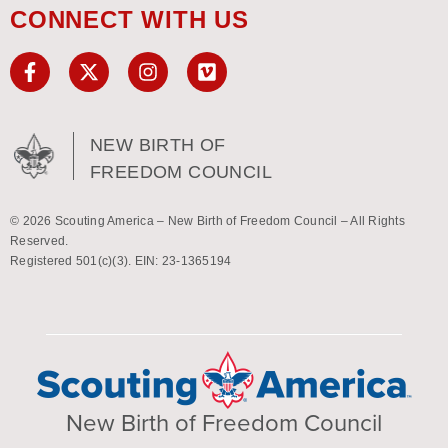
CONNECT WITH US
NEW BIRTH OF
FREEDOM COUNCIL
© 2026 Scouting America – New Birth of Freedom Council – All Rights
Reserved.
Registered 501(c)(3). EIN: 23-1365194
New Birth of Freedom Council