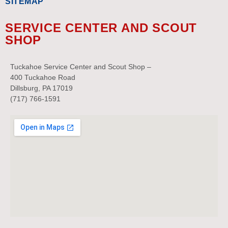
SITEMAP
SERVICE CENTER AND SCOUT
SHOP
Tuckahoe Service Center and Scout Shop –
400 Tuckahoe Road
Dillsburg, PA 17019
(717) 766-1591