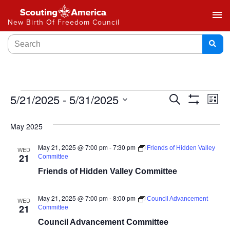
menu
New Birth Of Freedom Council
Events
5/21/2025
 - 
5/31/2025
Ev
Search
List
Show
Select
Vi
Search
Filters
date.
May 2025
Na
and
May 21, 2025 @ 7:00 pm
-
7:30 pm
Friends of Hidden Valley
WED
Views
21
Committee
Friends of Hidden Valley Committee
Navigat
May 21, 2025 @ 7:00 pm
-
8:00 pm
Council Advancement
WED
21
Committee
Council Advancement Committee