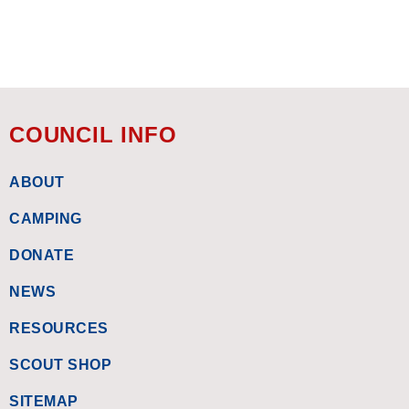
COUNCIL INFO
ABOUT
CAMPING
DONATE
NEWS
RESOURCES
SCOUT SHOP
SITEMAP