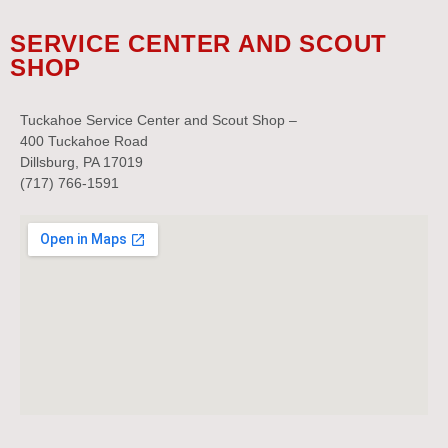
SERVICE CENTER AND SCOUT
SHOP
Tuckahoe Service Center and Scout Shop –
400 Tuckahoe Road
Dillsburg, PA 17019
(717) 766-1591