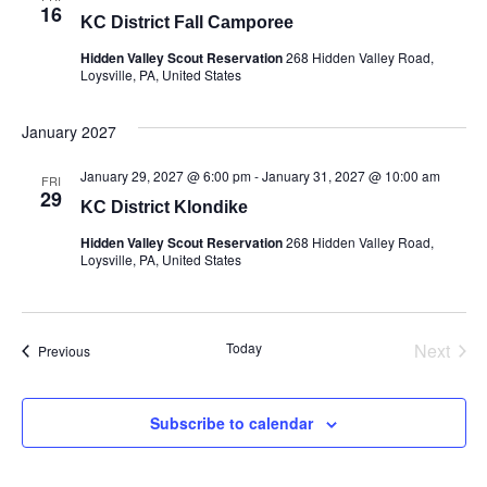
16
KC District Fall Camporee
Hidden Valley Scout Reservation
268 Hidden Valley Road,
Loysville, PA, United States
January 2027
January 29, 2027 @ 6:00 pm
-
January 31, 2027 @ 10:00 am
FRI
29
KC District Klondike
Hidden Valley Scout Reservation
268 Hidden Valley Road,
Loysville, PA, United States
Today
Next
Events
Previous
Events
Subscribe to calendar