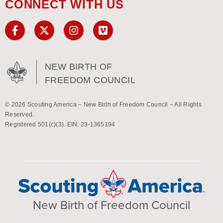
CONNECT WITH US
NEW BIRTH OF
FREEDOM COUNCIL
© 2026 Scouting America – New Birth of Freedom Council – All Rights
Reserved.
Registered 501(c)(3). EIN: 23-1365194
New Birth of Freedom Council