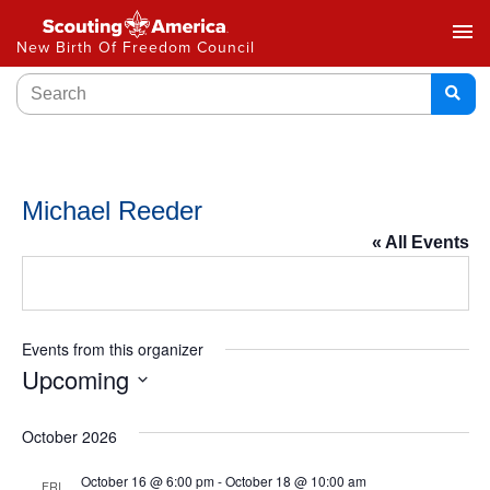
menu
New Birth Of Freedom Council
Michael Reeder
« All Events
Events from this organizer
Upcoming
Select
date.
October 2026
October 16 @ 6:00 pm
-
October 18 @ 10:00 am
FRI