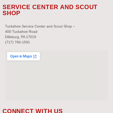
SERVICE CENTER AND SCOUT
SHOP
Tuckahoe Service Center and Scout Shop –
400 Tuckahoe Road
Dillsburg, PA 17019
(717) 766-1591
CONNECT WITH US