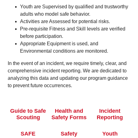
Youth are Supervised by qualified and trustworthy
adults who model safe behavior.
Activities are Assessed for potential risks.
Pre-requisite Fitness and Skill levels are verified
before participation.
Appropriate Equipment is used, and
Environmental conditions are monitored.
In the event of an incident, we require timely, clear, and
comprehensive incident reporting. We are dedicated to
analyzing this data and updating our program guidance
to prevent future occurrences.
Guide to Safe
Health and
Incident
Scouting
Safety Forms
Reporting
SAFE
Safety
Youth