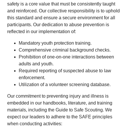
safety is a core value that must be consistently taught
and reinforced. Our collective responsibility is to uphold
this standard and ensure a secure environment for all
participants. Our dedication to abuse prevention is
reflected in our implementation of:
Mandatory youth protection training.
Comprehensive criminal background checks.
Prohibition of one-on-one interactions between
adults and youth.
Required reporting of suspected abuse to law
enforcement.
Utilization of a volunteer screening database.
Our commitment to preventing injury and illness is
embedded in our handbooks, literature, and training
materials, including the Guide to Safe Scouting. We
expect our leaders to adhere to the SAFE principles
when conducting activities: