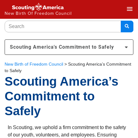
menu
New Birth Of Freedom Council
Scouting America’s Commitment to Safely
New Birth of Freedom Council
>
Scouting America’s Commitment
to Safely
Scouting America’s
Commitment to
Safely
In Scouting, we uphold a firm commitment to the safety
of our youth, volunteers, and employees. Ensuring