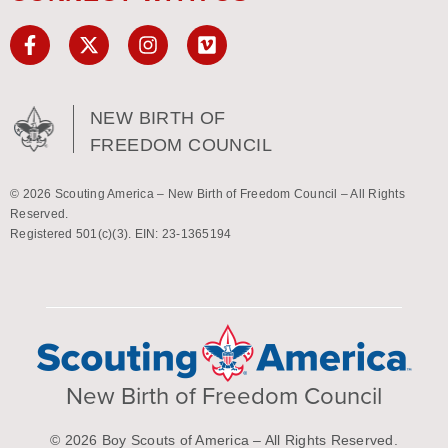
NEW BIRTH OF
FREEDOM COUNCIL
© 2026 Scouting America – New Birth of Freedom Council – All Rights
Reserved.
Registered 501(c)(3). EIN: 23-1365194
New Birth of Freedom Council
© 2026 Boy Scouts of America – All Rights Reserved.