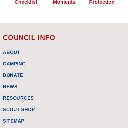
Checklist
Moments
Protection
COUNCIL INFO
ABOUT
CAMPING
DONATE
NEWS
RESOURCES
SCOUT SHOP
SITEMAP