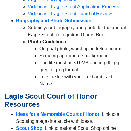
Videocast: Eagle Scout Application Process
Videocast: Eagle Scout Board of Review
Biography and Photo Submission
:
Submit your biography and photo for the annual
Eagle Scout Recognition Dinner Book.
Photo Guidelines
:
Original photo, waist-up, in field uniform.
Scouting-appropriate background.
The file must be ≤10MB and in pdf, jpg,
jpeg, or png format.
Title the file with your First and Last
Name.
Eagle Scout Court of Honor
Resources
Ideas for a Memorable Court of Honor
: Link to a
Scouting magazine article with ideas.
Scout Shop
: Link to national Scout Shop online