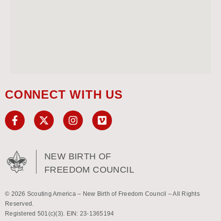
CONNECT WITH US
NEW BIRTH OF
FREEDOM COUNCIL
© 2026 Scouting America – New Birth of Freedom Council – All Rights
Reserved.
Registered 501(c)(3). EIN: 23-1365194