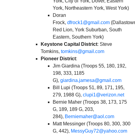
York, City of York, Dover, Eastern
York, Northeastern York, West York)
Doran
Frock,
dfrock1@gmail.com
(Dallastow
Red Lion, York Suburban, South
Eastern, Southern York)
Keystone Capital District
: Steve
Tomkins,
tomkins@gmail.com
Pioneer District
:
Jim Giardina (Troops 55, 180, 192,
198, 333, 1185
G),
giardina.jamesa@gmail.com
Bill Lupi (Troops 51, 89, 171, 195,
279, 1988 G),
clupi1@verizon.net
Bernie Maher (Troops 38, 173, 175
G, 189, 189 G, 203,
284),
Berniemaher@aol.com
Matt Messinger (Troops 80, 300, 300
G, 442),
MessyGuy72@yahoo.com