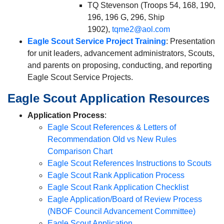
TQ Stevenson (Troops 54, 168, 190,
196, 196 G, 296, Ship
1902),
tqme2@aol.com
Eagle Scout Service Project Training
: Presentation
for unit leaders, advancement administrators, Scouts,
and parents on proposing, conducting, and reporting
Eagle Scout Service Projects.
Eagle Scout Application Resources
Application Process
:
Eagle Scout References & Letters of
Recommendation Old vs New Rules
Comparison Chart
Eagle Scout References Instructions to Scouts
Eagle Scout Rank Application Process
Eagle Scout Rank Application Checklist
Eagle Application/Board of Review Process
(NBOF Council Advancement Committee)
Eagle Scout Application