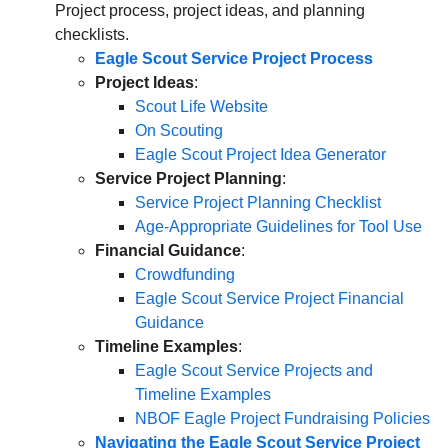
Project process, project ideas, and planning
checklists.
Eagle Scout Service Project Process
Project Ideas
:
Scout Life Website
On Scouting
Eagle Scout Project Idea Generator
Service Project Planning
:
Service Project Planning Checklist
Age-Appropriate Guidelines for Tool Use
Financial Guidance
:
Crowdfunding
Eagle Scout Service Project Financial
Guidance
Timeline Examples
:
Eagle Scout Service Projects and
Timeline Examples
NBOF Eagle Project Fundraising Policies
Navigating the Eagle Scout Service Project