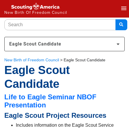
menu
New Birth Of Freedom Council
Eagle Scout Candidate
New Birth of Freedom Council
>
Eagle Scout Candidate
Eagle Scout
Candidate
Life to Eagle Seminar NBOF
Presentation
Eagle Scout Project Resources
Includes information on the Eagle Scout Service