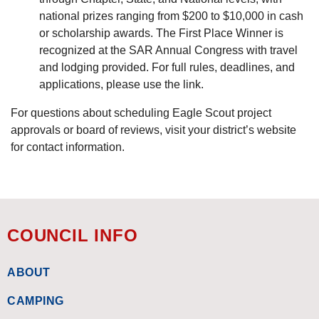
national prizes ranging from $200 to $10,000 in cash
or scholarship awards. The First Place Winner is
recognized at the SAR Annual Congress with travel
and lodging provided. For full rules, deadlines, and
applications, please use the link.
For questions about scheduling Eagle Scout project
approvals or board of reviews, visit your district’s website
for contact information.
COUNCIL INFO
ABOUT
CAMPING