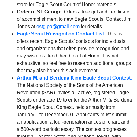
store for Eagle Scout Court of Honor materials.
Order of St. George
: Offers a free gift and certificate
of accomplishment to new Eagle Scouts. Contact Jim
Jones at
ostg.pa@gmail.com
for details.
Eagle Scout Recognition Contact List
:
This list
offers recent Eagle Scouts’ contacts for individuals
and organizations that often provide recognition and
may wish to attend their Court of Honor. It is not
exhaustive, so feel free to research additional groups
that may also honor this achievement.
Arthur M. and Berdena King Eagle Scout Contest:
The National Society of the Sons of the American
Revolution (SAR) invites all active, registered Eagle
Scouts under age 19 to enter the Arthur M. & Berdena
King Eagle Scout Contest, held annually from
January 1 to December 31. Applicants must submit
an application, a four-generation ancestor chart, and
a 500-word patriotic essay. The contest progresses
through Chapter, State, and National levels, with