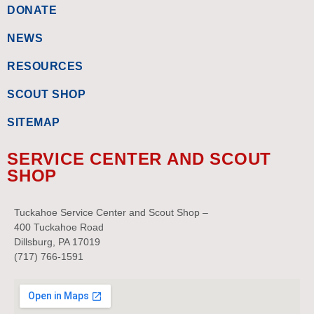
DONATE
NEWS
RESOURCES
SCOUT SHOP
SITEMAP
SERVICE CENTER AND SCOUT
SHOP
Tuckahoe Service Center and Scout Shop –
400 Tuckahoe Road
Dillsburg, PA 17019
(717) 766-1591