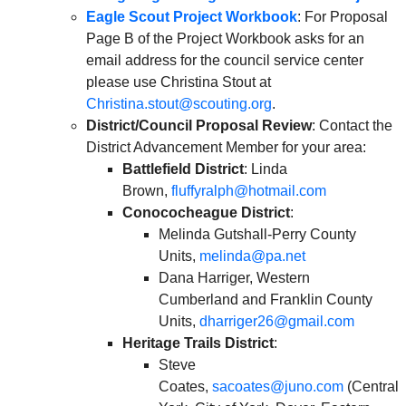
Eagle Scout Project Workbook
: For Proposal
Page B of the Project Workbook asks for an
email address for the council service center
please use Christina Stout at
Christina.stout@scouting.org
.
District/Council Proposal Review
: Contact the
District Advancement Member for your area:
Battlefield District
: Linda
Brown,
fluffyralph@hotmail.com
Conococheague District
:
Melinda Gutshall-Perry County
Units,
melinda@pa.net
Dana Harriger, Western
Cumberland and Franklin County
Units,
dharriger26@gmail.com
Heritage Trails District
:
Steve
Coates,
sacoates@juno.com
(Central