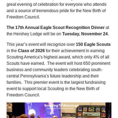
great evening of celebration for everyone who attends
and a source of tremendous pride for the New Birth of
Freedom Council.
The
17th Annual Eagle Scout
Reco
gnition Dinner
at
the Hershey Lodge will be on
Tuesday, November 24
.
This year’s event will recognize over
150 Eagle Scouts
in the
Class of 2026
for their achievement in earning
Scouting America’s highest award, which only 4% of all
Scouts have earned. The event will host 650 prominent
business and community leaders celebrating south-
central Pennsylvania’s future leadership and their
families. This premier event is the largest fundraising
event to support local Scouting in the New Birth of
Freedom Council.