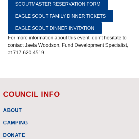
SCOUTMASTER RESERVATION FORM
EAGLE SCOUT FAMILY DINNER TICKETS
EAGLE SCOUT DINNER INVITATION
For more information about this event, don’t hesitate to
contact Jaela Woodson, Fund Development Specialist,
at 717-620-4519.
COUNCIL INFO
ABOUT
CAMPING
DONATE