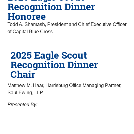
Recognition Dinner
Honoree
Todd A. Shamash, President and Chief Executive Officer
of Capital Blue Cross
2025 Eagle Scout
Recognition Dinner
Chair
Matthew M. Haar, Harrisburg Office Managing Partner,
Saul Ewing, LLP
Presented By: