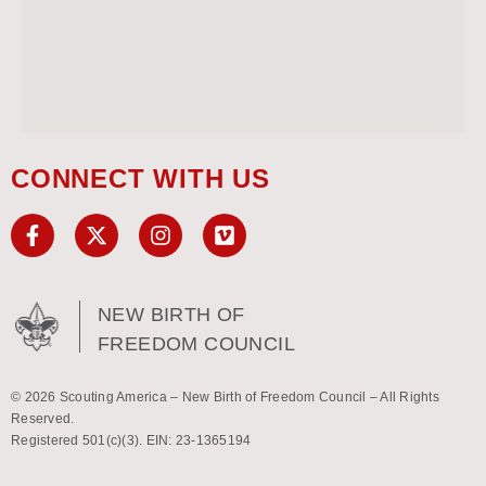
CONNECT WITH US
NEW BIRTH OF
FREEDOM COUNCIL
© 2026 Scouting America – New Birth of Freedom Council – All Rights
Reserved.
Registered 501(c)(3). EIN: 23-1365194