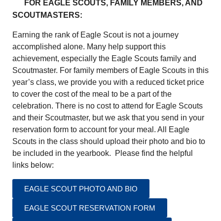
FOR EAGLE SCOUTS, FAMILY MEMBERS, AND
SCOUTMASTERS:
Earning the rank of Eagle Scout is not a journey
accomplished alone. Many help support this
achievement, especially the Eagle Scouts family and
Scoutmaster. For family members of Eagle Scouts in this
year’s class, we provide you with a reduced ticket price
to cover the cost of the meal to be a part of the
celebration. There is no cost to attend for Eagle Scouts
and their Scoutmaster, but we ask that you send in your
reservation form to account for your meal. All Eagle
Scouts in the class should upload their photo and bio to
be included in the yearbook. Please find the helpful
links below:
EAGLE SCOUT PHOTO AND BIO
EAGLE SCOUT RESERVATION FORM