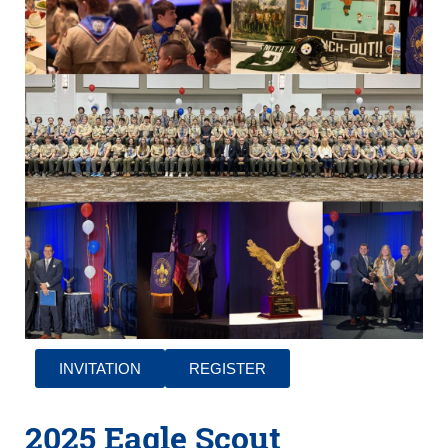
INVITATION
REGISTER
2025 Eagle Scout