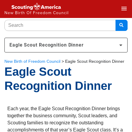
menu
New Birth Of Freedom Council
Eagle Scout Recognition Dinner
New Birth of Freedom Council
>
Eagle Scout Recognition Dinner
Eagle Scout
Recognition Dinner
Each year, the Eagle Scout Recognition Dinner brings
together the business community, Scout leaders, and
Scouting families to recognize the outstanding
accomplishments of that year’s Eagle Scout class. It’s a