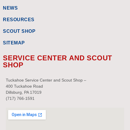
NEWS
RESOURCES
SCOUT SHOP
SITEMAP
SERVICE CENTER AND SCOUT
SHOP
Tuckahoe Service Center and Scout Shop –
400 Tuckahoe Road
Dillsburg, PA 17019
(717) 766-1591