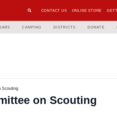
CONTACT US
ONLINE STORE
GETT
DARS
CAMPING
DISTRICTS
DONATE
n Scouting
mittee on Scouting