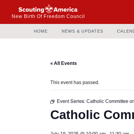
New Birth Of Freedom Council
HOME
NEWS & UPDATES
CALEN
« All Events
This event has passed.
Event Series:
Catholic Committee o
Catholic Com
July 19, 2025 @ 10:00 am
-
11:30 am