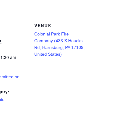
VENUE
Colonial Park Fire
Company (433 S Houcks
5
Rd, Harrisburg, PA 17109,
United States)
11:30 am
mmittee on
gory:
nts