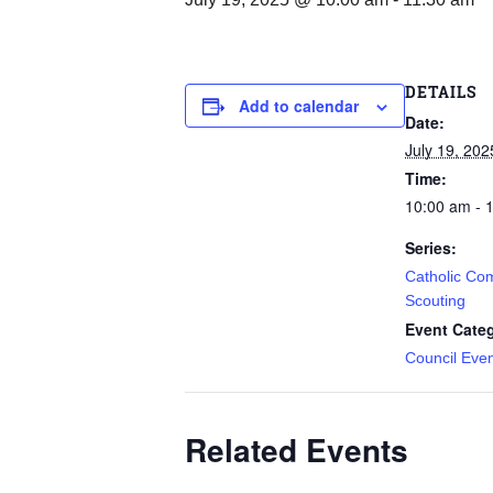
DETAILS
Add to calendar
Date:
July 19, 202
Time:
10:00 am - 
Series:
Catholic Co
Scouting
Event Cate
Council Eve
Related Events