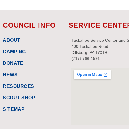
COUNCIL INFO
SERVICE CENTE
ABOUT
Tuckahoe Service Center and 
400 Tuckahoe Road
CAMPING
Dillsburg, PA 17019
(717) 766-1591
DONATE
NEWS
RESOURCES
SCOUT SHOP
SITEMAP