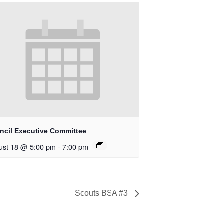
ncil Executive Committee
ust 18 @ 5:00 pm
-
7:00 pm
Scouts BSA #3