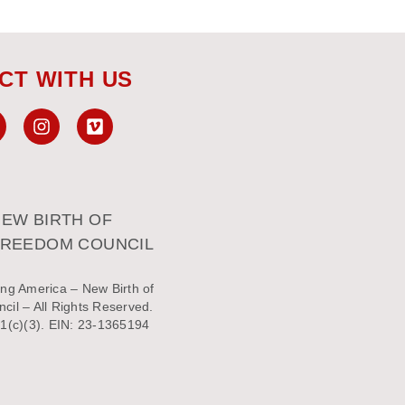
CT WITH US
EW BIRTH OF
FREEDOM COUNCIL
ng America – New Birth of
il – All Rights Reserved.
1(c)(3). EIN: 23-1365194