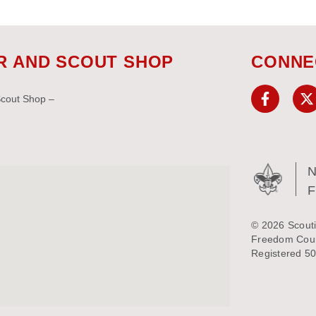
R AND SCOUT SHOP
CONNE
Scout Shop –
N
© 2026 Scouti
Freedom Counc
Registered 50