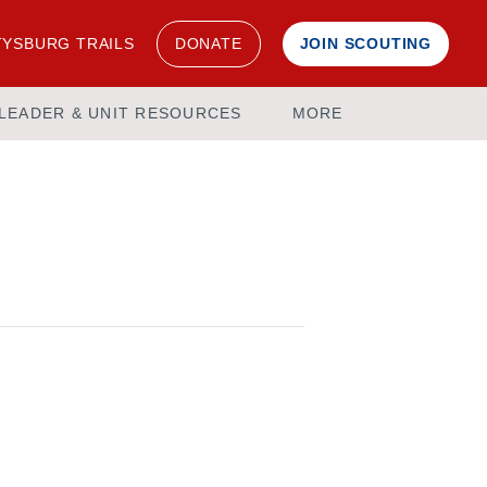
YSBURG TRAILS
DONATE
JOIN SCOUTING
LEADER & UNIT RESOURCES
MORE