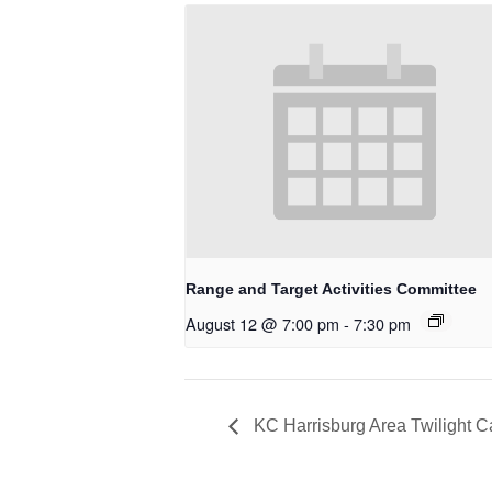
Range and Target Activities Committee
August 12 @ 7:00 pm
-
7:30 pm
KC Harrisburg Area Twilight 