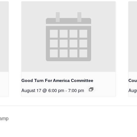
Good Turn For America Committee
Cou
August 17 @ 6:00 pm
-
7:00 pm
Aug
Camp