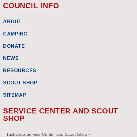
COUNCIL INFO
ABOUT
CAMPING
DONATE
NEWS
RESOURCES
SCOUT SHOP
SITEMAP
SERVICE CENTER AND SCOUT
SHOP
Tuckahoe Service Center and Scout Shop –