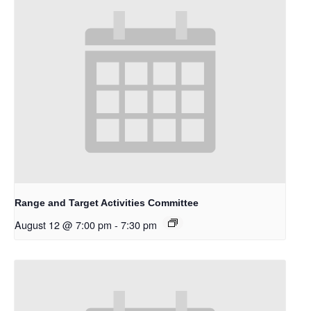
Range and Target Activities Committee
August 12 @ 7:00 pm
-
7:30 pm