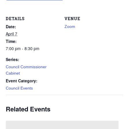
DETAILS
VENUE
Date:
Zoom
April 7
Time:
7:00 pm - 8:30 pm
Series:
Council Commissioner
Cabinet
Event Category:
Council Events
Related Events