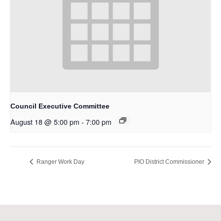
Council Executive Committee
August 18 @ 5:00 pm
-
7:00 pm
Ranger Work Day
PIO District Commissioner