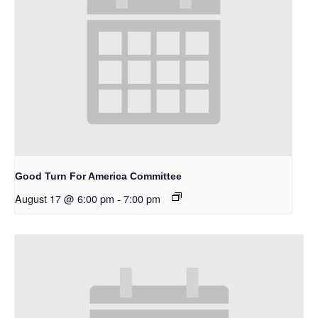
Good Turn For America Committee
August 17 @ 6:00 pm
-
7:00 pm