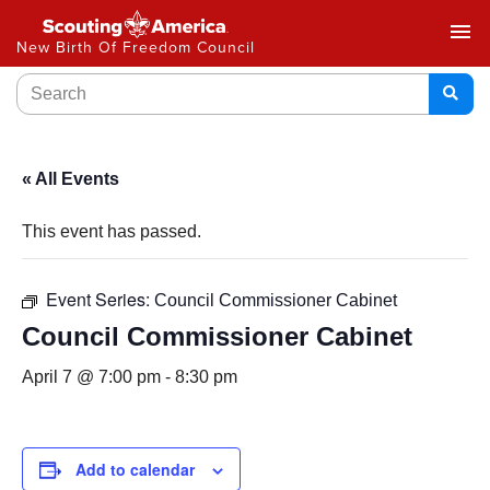
menu
New Birth Of Freedom Council
« All Events
This event has passed.
Event Series:
Council Commissioner Cabinet
Council Commissioner Cabinet
April 7 @ 7:00 pm
-
8:30 pm
Add to calendar