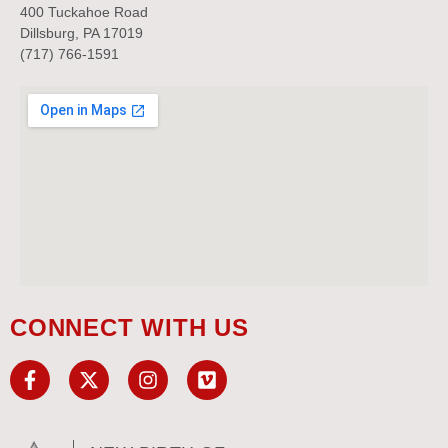
400 Tuckahoe Road
Dillsburg, PA 17019
(717) 766-1591
CONNECT WITH US