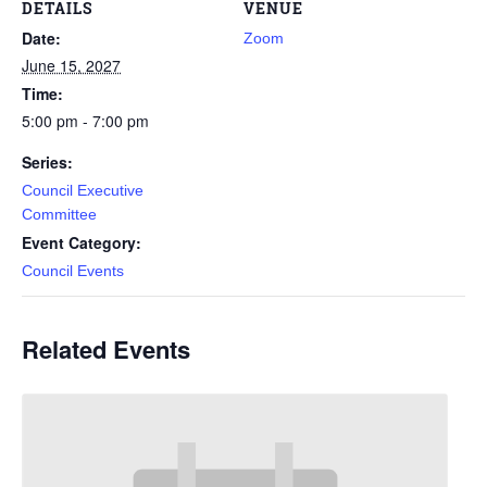
DETAILS
VENUE
Date:
Zoom
June 15, 2027
Time:
5:00 pm - 7:00 pm
Series:
Council Executive
Committee
Event Category:
Council Events
Related Events