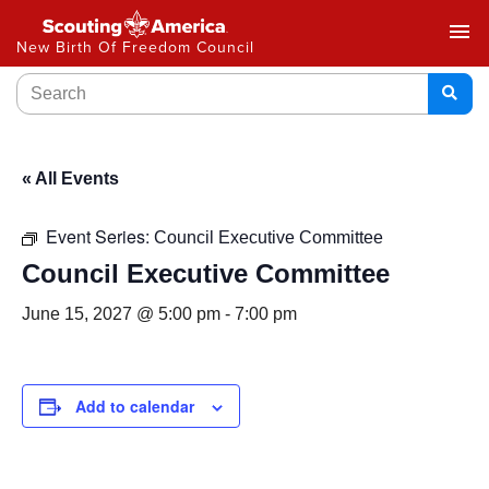
menu
New Birth Of Freedom Council
« All Events
Event Series:
Council Executive Committee
Council Executive Committee
June 15, 2027 @ 5:00 pm
-
7:00 pm
Add to calendar