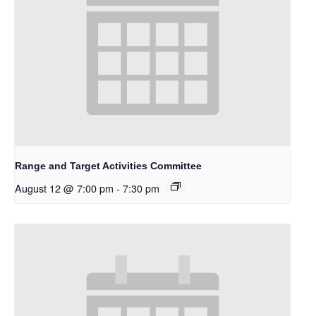
Range and Target Activities Committee
August 12 @ 7:00 pm
-
7:30 pm