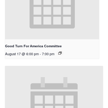
Good Turn For America Committee
August 17 @ 6:00 pm
-
7:00 pm