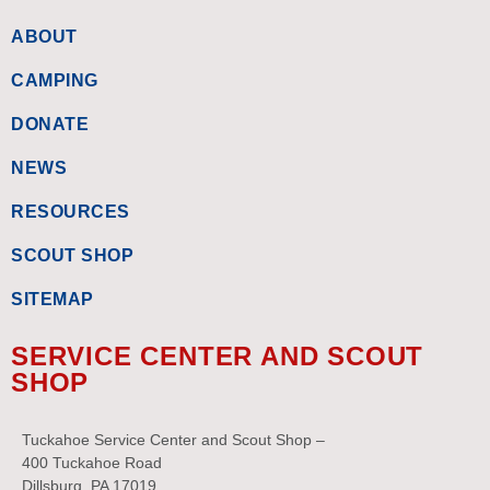
ABOUT
CAMPING
DONATE
NEWS
RESOURCES
SCOUT SHOP
SITEMAP
SERVICE CENTER AND SCOUT
SHOP
Tuckahoe Service Center and Scout Shop –
400 Tuckahoe Road
Dillsburg, PA 17019