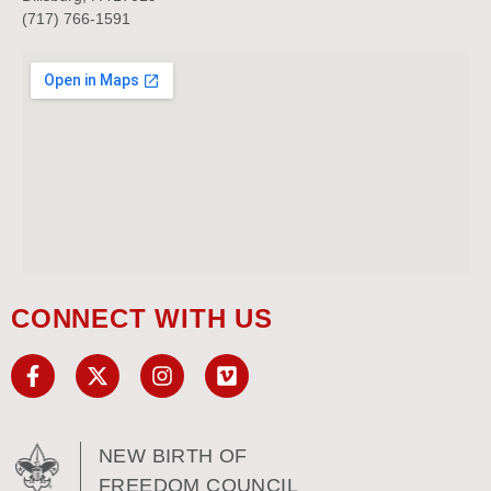
(717) 766-1591
CONNECT WITH US
NEW BIRTH OF
FREEDOM COUNCIL