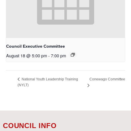
Council Executive Committee
August 18 @ 5:00 pm
-
7:00 pm
Conewago Committee
National Youth Leadership Training
(NYLT)
COUNCIL INFO