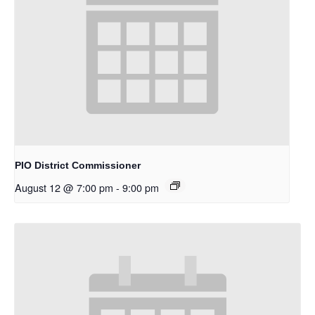
PIO District Commissioner
August 12 @ 7:00 pm
-
9:00 pm