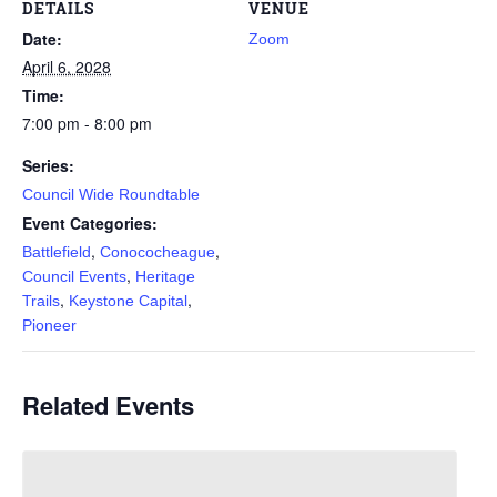
DETAILS
VENUE
Date:
Zoom
April 6, 2028
Time:
7:00 pm - 8:00 pm
Series:
Council Wide Roundtable
Event Categories:
,
,
Battlefield
Conococheague
,
Council Events
Heritage
,
,
Trails
Keystone Capital
Pioneer
Related Events