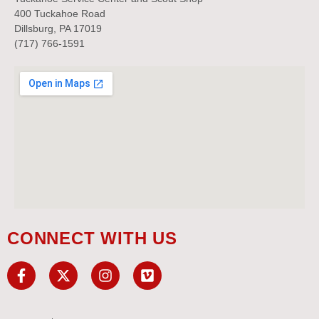
400 Tuckahoe Road
Dillsburg, PA 17019
(717) 766-1591
CONNECT WITH US