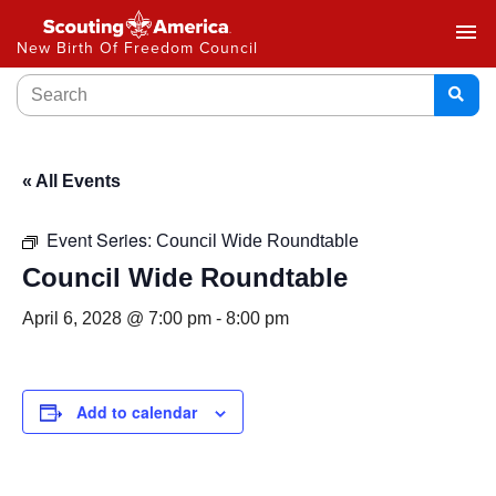
menu
New Birth Of Freedom Council
« All Events
Event Series:
Council Wide Roundtable
Council Wide Roundtable
April 6, 2028 @ 7:00 pm
-
8:00 pm
Add to calendar