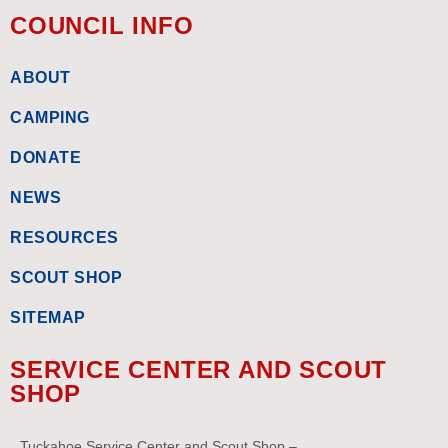
COUNCIL INFO
ABOUT
CAMPING
DONATE
NEWS
RESOURCES
SCOUT SHOP
SITEMAP
SERVICE CENTER AND SCOUT
SHOP
Tuckahoe Service Center and Scout Shop –