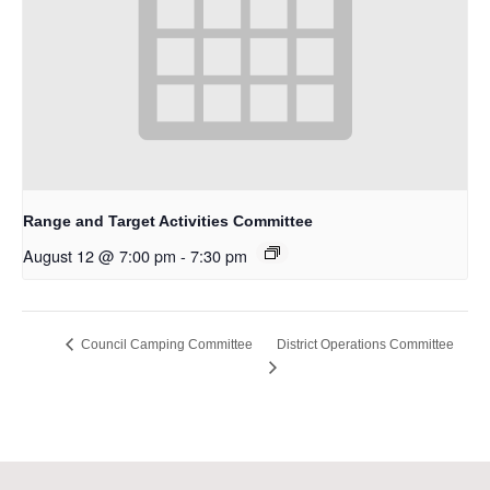
Range and Target Activities Committee
August 12 @ 7:00 pm
-
7:30 pm
District Operations Committee
Council Camping Committee