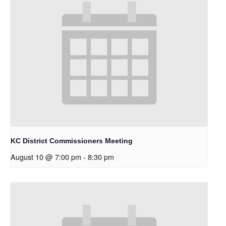
KC District Commissioners Meeting
August 10 @ 7:00 pm
-
8:30 pm