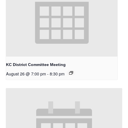
KC District Committee Meeting
August 26 @ 7:00 pm
-
8:30 pm