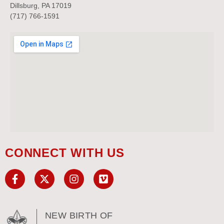
Dillsburg, PA 17019
(717) 766-1591
CONNECT WITH US
NEW BIRTH OF