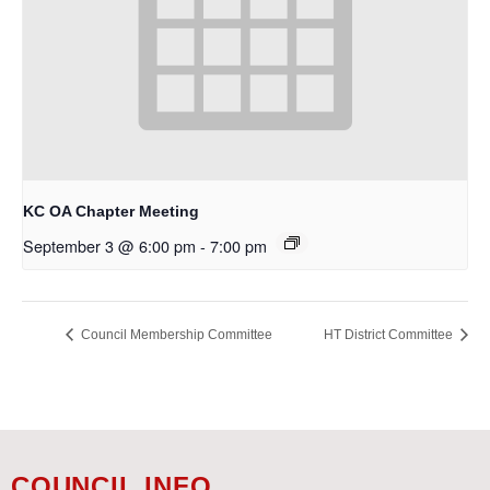
KC OA Chapter Meeting
September 3 @ 6:00 pm
-
7:00 pm
Council Membership Committee
HT District Committee
COUNCIL INFO