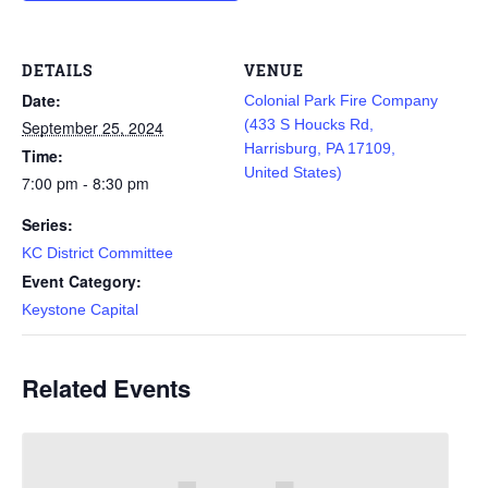
DETAILS
VENUE
Date:
Colonial Park Fire Company
(433 S Houcks Rd,
September 25, 2024
Harrisburg, PA 17109,
Time:
United States)
7:00 pm - 8:30 pm
Series:
KC District Committee
Event Category:
Keystone Capital
Related Events