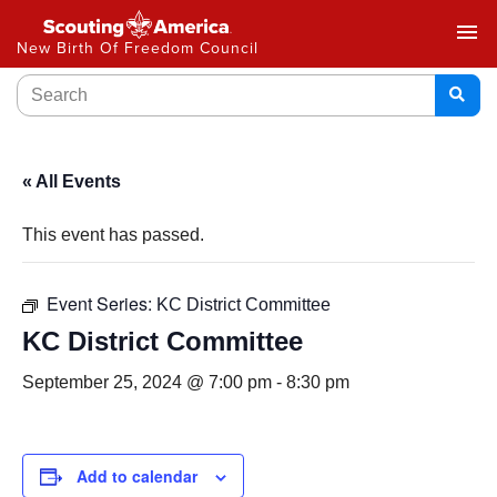
menu
New Birth Of Freedom Council
« All Events
This event has passed.
Event Series:
KC District Committee
KC District Committee
September 25, 2024 @ 7:00 pm
-
8:30 pm
Add to calendar