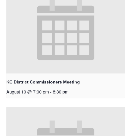
KC District Commissioners Meeting
August 10 @ 7:00 pm
-
8:30 pm