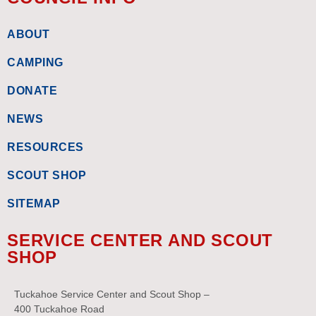
ABOUT
CAMPING
DONATE
NEWS
RESOURCES
SCOUT SHOP
SITEMAP
SERVICE CENTER AND SCOUT
SHOP
Tuckahoe Service Center and Scout Shop –
400 Tuckahoe Road