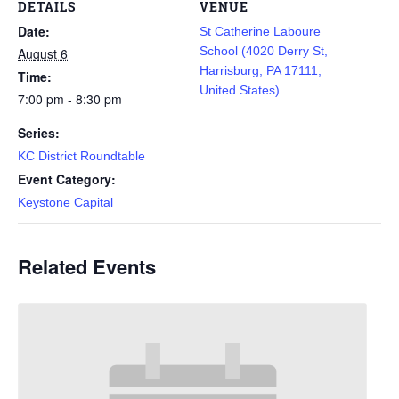
DETAILS
VENUE
Date:
St Catherine Laboure
School (4020 Derry St,
August 6
Harrisburg, PA 17111,
Time:
United States)
7:00 pm - 8:30 pm
Series:
KC District Roundtable
Event Category:
Keystone Capital
Related Events