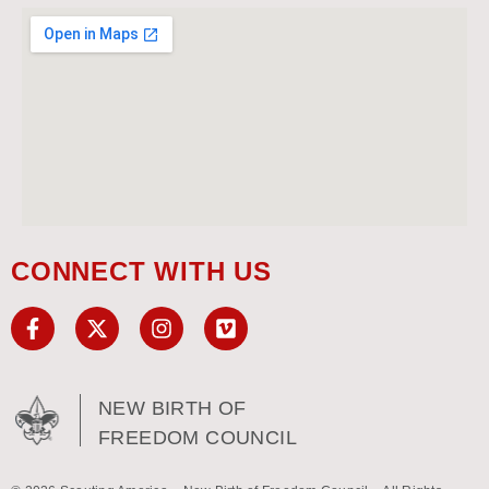
CONNECT WITH US
NEW BIRTH OF
FREEDOM COUNCIL