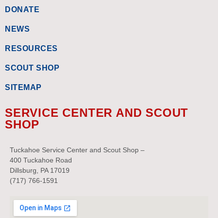
DONATE
NEWS
RESOURCES
SCOUT SHOP
SITEMAP
SERVICE CENTER AND SCOUT
SHOP
Tuckahoe Service Center and Scout Shop –
400 Tuckahoe Road
Dillsburg, PA 17019
(717) 766-1591