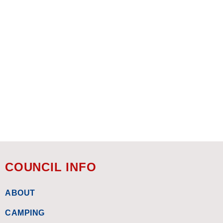
COUNCIL INFO
ABOUT
CAMPING