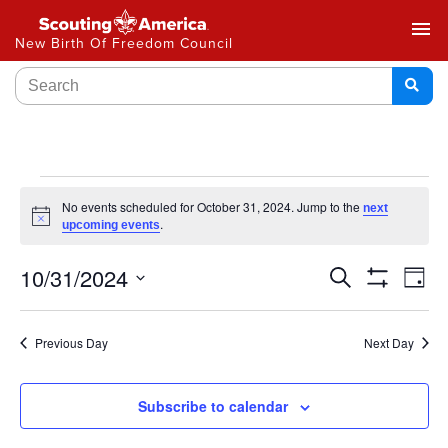
menu
New Birth Of Freedom Council
No events scheduled for October 31, 2024. Jump to the
next
Notice
.
upcoming events
Events
10/31/2024
Ev
Search
Day
Show
Select
Vi
Search
Filters
date.
Na
Previous Day
Next Day
and
Views
Subscribe to calendar
Navigat