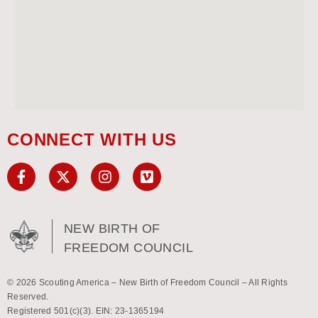
CONNECT WITH US
NEW BIRTH OF
FREEDOM COUNCIL
© 2026 Scouting America – New Birth of Freedom Council – All Rights
Reserved.
Registered 501(c)(3). EIN: 23-1365194