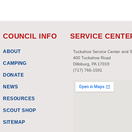
with
the
filtered
results.
COUNCIL INFO
SERVICE CENTE
ABOUT
Tuckahoe Service Center and 
400 Tuckahoe Road
CAMPING
Dillsburg, PA 17019
(717) 766-1591
DONATE
NEWS
RESOURCES
SCOUT SHOP
SITEMAP