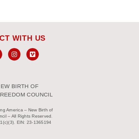
CT WITH US
EW BIRTH OF
FREEDOM COUNCIL
ng America – New Birth of
il – All Rights Reserved.
1(c)(3). EIN: 23-1365194