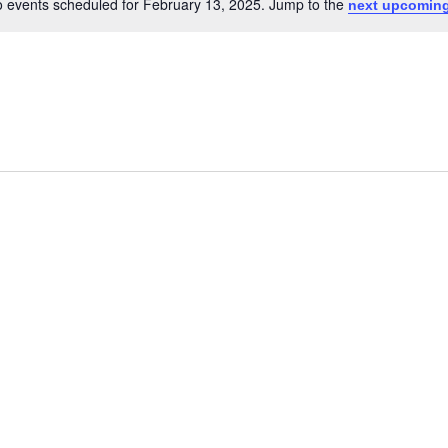
 events scheduled for February 13, 2025. Jump to the
next upcoming
Notice