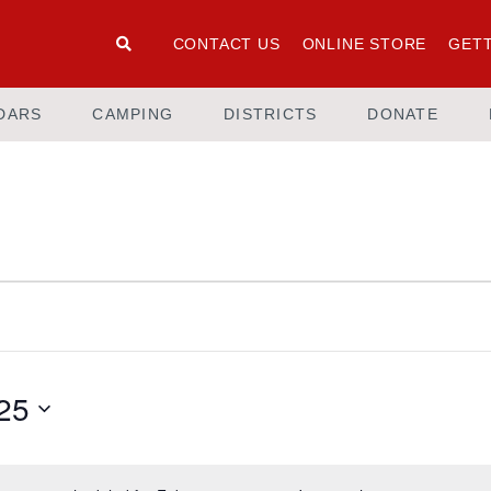
CONTACT US
ONLINE STORE
GETT
DARS
CAMPING
DISTRICTS
DONATE
25