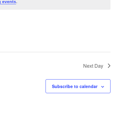
.
 events
Next Day
Subscribe to calendar