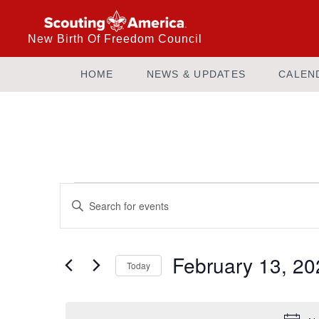
New Birth Of Freedom Council
HOME
NEWS & UPDATES
CALEN
Events
Enter
Keyword.
Search
Search
and
for
February 13, 20
Today
Events
Views
by
Select
Keyword.
date.