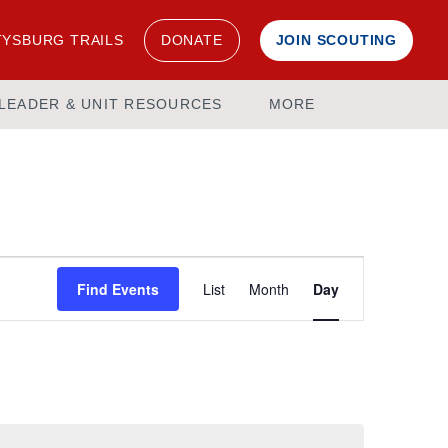
YSBURG TRAILS
DONATE
JOIN SCOUTING
LEADER & UNIT RESOURCES
MORE
Event
Find Events
List
Month
Day
Views
Navigation