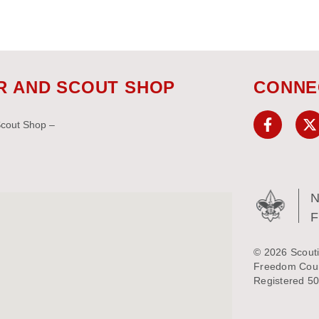
R AND SCOUT SHOP
CONNE
Scout Shop –
N
© 2026 Scouti
Freedom Counc
Registered 50