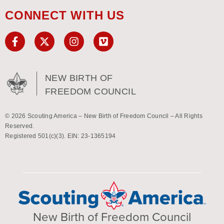
CONNECT WITH US
NEW BIRTH OF
FREEDOM COUNCIL
© 2026 Scouting America – New Birth of Freedom Council – All Rights
Reserved.
Registered 501(c)(3). EIN: 23-1365194
New Birth of Freedom Council