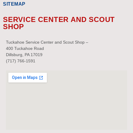
SITEMAP
SERVICE CENTER AND SCOUT
SHOP
Tuckahoe Service Center and Scout Shop –
400 Tuckahoe Road
Dillsburg, PA 17019
(717) 766-1591