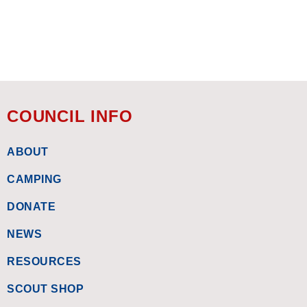
COUNCIL INFO
ABOUT
CAMPING
DONATE
NEWS
RESOURCES
SCOUT SHOP