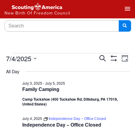
menu
New Birth Of Freedom Council
Events
7/4/2025
Ev
Search
Day
Show
Select
Vi
Search
Filters
All Day
date.
Na
and
July 3, 2025
-
July 5, 2025
Family Camping
Views
Camp Tuckahoe (400 Tuckahoe Rd, Dillsburg, PA 17019,
Navigat
United States)
July 4, 2025
Independence Day – Office Closed
Independence Day – Office Closed