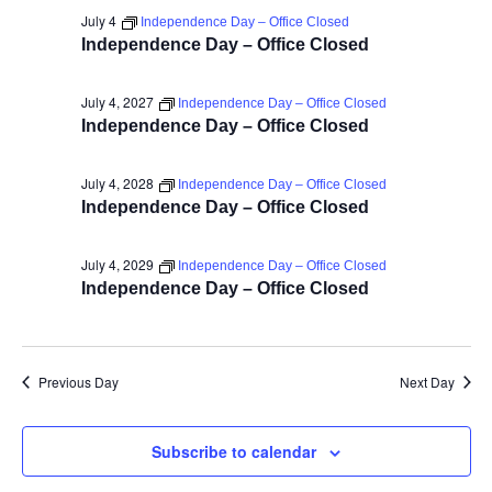
July 4
Independence Day – Office Closed
Independence Day – Office Closed
July 4, 2027
Independence Day – Office Closed
Independence Day – Office Closed
July 4, 2028
Independence Day – Office Closed
Independence Day – Office Closed
July 4, 2029
Independence Day – Office Closed
Independence Day – Office Closed
Previous Day
Next Day
Subscribe to calendar