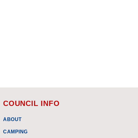
COUNCIL INFO
ABOUT
CAMPING