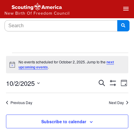
menu
New Birth Of Freedom Council
No events scheduled for October 2, 2025. Jump to the
next
Notice
.
upcoming events
Events
10/2/2025
Ev
Search
Day
Show
Select
Vi
Search
Filters
date.
Na
Previous Day
Next Day
and
Views
Subscribe to calendar
Navigat