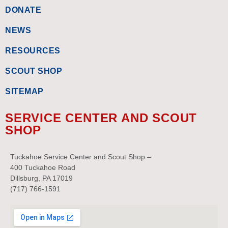
DONATE
NEWS
RESOURCES
SCOUT SHOP
SITEMAP
SERVICE CENTER AND SCOUT
SHOP
Tuckahoe Service Center and Scout Shop –
400 Tuckahoe Road
Dillsburg, PA 17019
(717) 766-1591