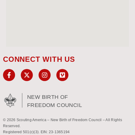
CONNECT WITH US
NEW BIRTH OF
FREEDOM COUNCIL
© 2026 Scouting America – New Birth of Freedom Council – All Rights
Reserved.
Registered 501(c)(3). EIN: 23-1365194