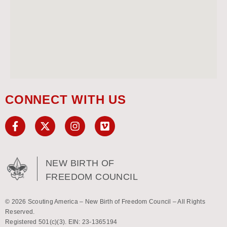
CONNECT WITH US
NEW BIRTH OF
FREEDOM COUNCIL
© 2026 Scouting America – New Birth of Freedom Council – All Rights
Reserved.
Registered 501(c)(3). EIN: 23-1365194