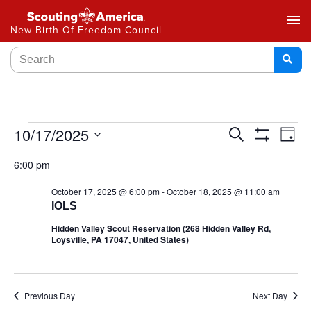
menu
New Birth Of Freedom Council
Events
10/17/2025
Ev
Search
Day
Show
Select
Vi
Search
Filters
6:00 pm
date.
Na
and
October 17, 2025 @ 6:00 pm
-
October 18, 2025 @ 11:00 am
IOLS
Views
Hidden Valley Scout Reservation (268 Hidden Valley Rd,
Navigat
Loysville, PA 17047, United States)
Previous Day
Next Day