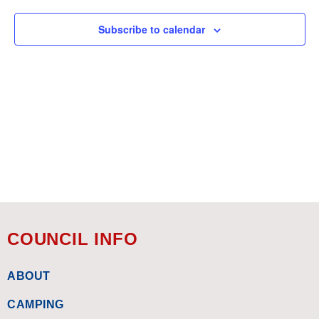
Subscribe to calendar
COUNCIL INFO
ABOUT
CAMPING