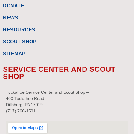
DONATE
NEWS
RESOURCES
SCOUT SHOP
SITEMAP
SERVICE CENTER AND SCOUT
SHOP
Tuckahoe Service Center and Scout Shop –
400 Tuckahoe Road
Dillsburg, PA 17019
(717) 766-1591