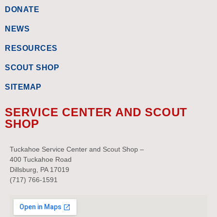
DONATE
NEWS
RESOURCES
SCOUT SHOP
SITEMAP
SERVICE CENTER AND SCOUT
SHOP
Tuckahoe Service Center and Scout Shop –
400 Tuckahoe Road
Dillsburg, PA 17019
(717) 766-1591