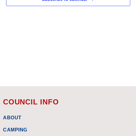
COUNCIL INFO
ABOUT
CAMPING