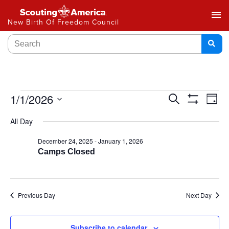
menu
New Birth Of Freedom Council
Events
1/1/2026
Ev
Search
Day
Show
Select
Vi
Search
Filters
All Day
date.
Na
and
December 24, 2025
-
January 1, 2026
Camps Closed
Views
Navigat
Previous Day
Next Day
Subscribe to calendar