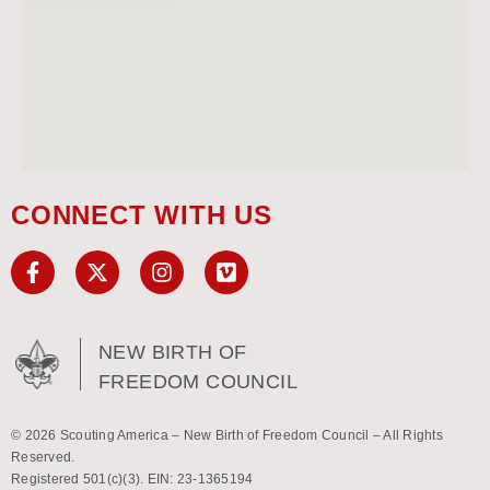
CONNECT WITH US
NEW BIRTH OF
FREEDOM COUNCIL
© 2026 Scouting America – New Birth of Freedom Council – All Rights
Reserved.
Registered 501(c)(3). EIN: 23-1365194