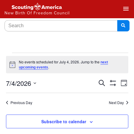
menu
New Birth Of Freedom Council
No events scheduled for July 4, 2026. Jump to the
next
Notice
.
upcoming events
Events
7/4/2026
Ev
Search
Day
Show
Select
Vi
Search
Filters
date.
Na
Previous Day
Next Day
and
Views
Subscribe to calendar
Navigat