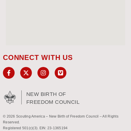
CONNECT WITH US
NEW BIRTH OF
FREEDOM COUNCIL
© 2026 Scouting America – New Birth of Freedom Council – All Rights
Reserved.
Registered 501(c)(3). EIN: 23-1365194