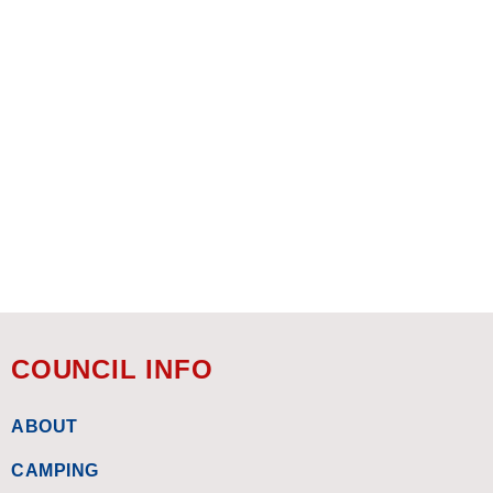
COUNCIL INFO
ABOUT
CAMPING