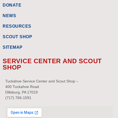
DONATE
NEWS
RESOURCES
SCOUT SHOP
SITEMAP
SERVICE CENTER AND SCOUT
SHOP
Tuckahoe Service Center and Scout Shop –
400 Tuckahoe Road
Dillsburg, PA 17019
(717) 766-1591