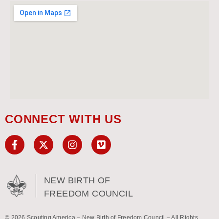
CONNECT WITH US
NEW BIRTH OF
FREEDOM COUNCIL
© 2026 Scouting America – New Birth of Freedom Council – All Rights