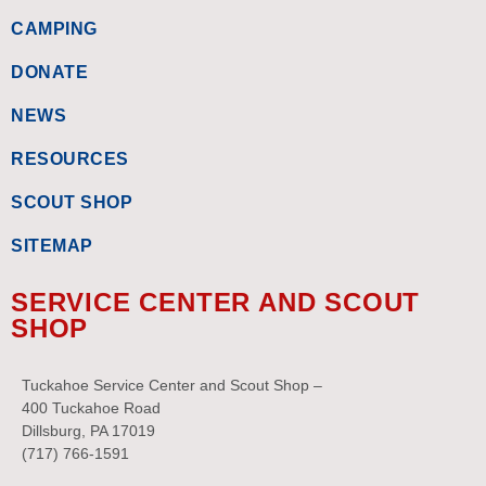
CAMPING
DONATE
NEWS
RESOURCES
SCOUT SHOP
SITEMAP
SERVICE CENTER AND SCOUT
SHOP
Tuckahoe Service Center and Scout Shop –
400 Tuckahoe Road
Dillsburg, PA 17019
(717) 766-1591