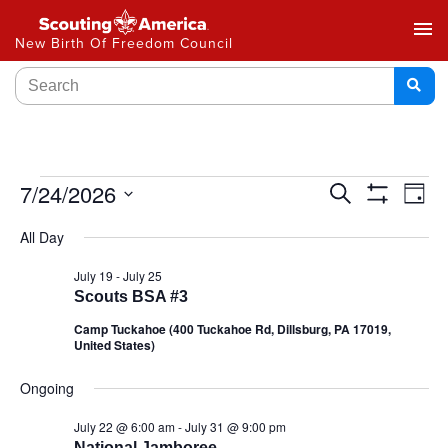
menu
New Birth Of Freedom Council
Events
7/24/2026
Ev
Search
Day
Show
Select
Vi
Search
Filters
All Day
date.
Na
and
July 19
-
July 25
Scouts BSA #3
Views
Camp Tuckahoe (400 Tuckahoe Rd, Dillsburg, PA 17019,
Navigat
United States)
Ongoing
July 22 @ 6:00 am
-
July 31 @ 9:00 pm
National Jamboree