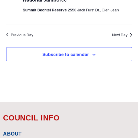
Summit Bechtel Reserve
2550 Jack Furst Dr., Glen Jean
Previous Day
Next Day
Subscribe to calendar
COUNCIL INFO
ABOUT